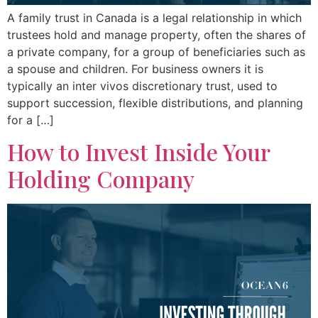
A family trust in Canada is a legal relationship in which
trustees hold and manage property, often the shares of
a private company, for a group of beneficiaries such as
a spouse and children. For business owners it is
typically an inter vivos discretionary trust, used to
support succession, flexible distributions, and planning
for a […]
How to Invest Inside Your
Holding Company