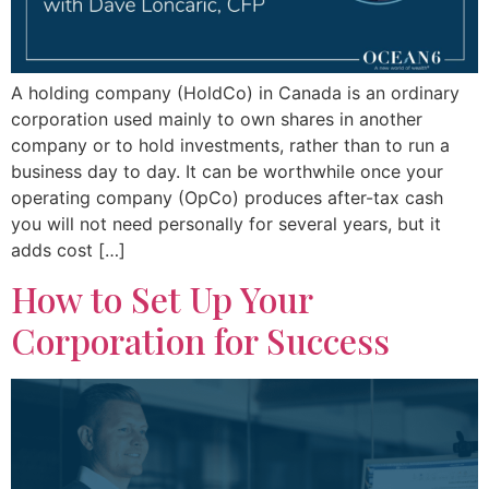
A holding company (HoldCo) in Canada is an ordinary
corporation used mainly to own shares in another
company or to hold investments, rather than to run a
business day to day. It can be worthwhile once your
operating company (OpCo) produces after-tax cash
you will not need personally for several years, but it
adds cost […]
How to Set Up Your
Corporation for Success