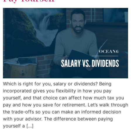
Which is right for you, salary or dividends? Being
incorporated gives you flexibility in how you pay
yourself, and that choice can affect how much tax you
pay and how you save for retirement. Let’s walk through
the trade-offs so you can make an informed decision
with your advisor. The difference between paying
yourself a […]