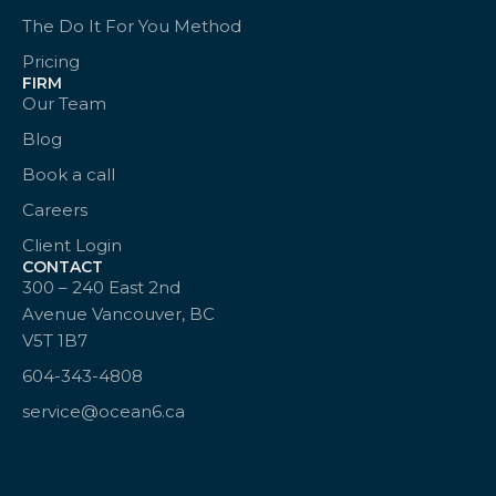
The Do It For You Method
Pricing
FIRM
Our Team
Blog
Book a call
Careers
Client Login
CONTACT
300 – 240 East 2nd
Avenue Vancouver, BC
V5T 1B7
604-343-4808
service@ocean6.ca