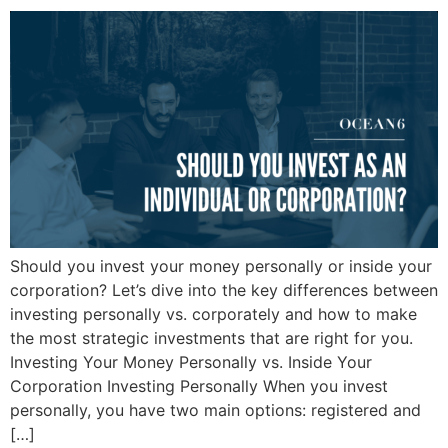
Should you invest your money personally or inside your
corporation? Let’s dive into the key differences between
investing personally vs. corporately and how to make
the most strategic investments that are right for you.
Investing Your Money Personally vs. Inside Your
Corporation Investing Personally When you invest
personally, you have two main options: registered and
[…]