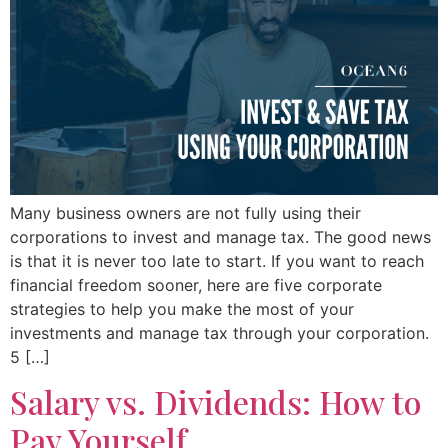
Many business owners are not fully using their
corporations to invest and manage tax. The good news
is that it is never too late to start. If you want to reach
financial freedom sooner, here are five corporate
strategies to help you make the most of your
investments and manage tax through your corporation.
5 […]
Salary vs. Dividends: How to
Pay Yourself