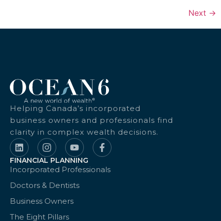
Next
→
Helping Canada’s incorporated
business owners and professionals find
clarity in complex wealth decisions.
FINANCIAL PLANNING
Incorporated Professionals
Doctors & Dentists
Business Owners
The Eight Pillars