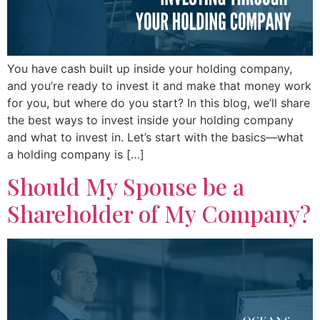
You have cash built up inside your holding company,
and you’re ready to invest it and make that money work
for you, but where do you start? In this blog, we’ll share
the best ways to invest inside your holding company
and what to invest in. Let’s start with the basics—what
a holding company is […]
Should My Spouse be a
Shareholder of My Company?