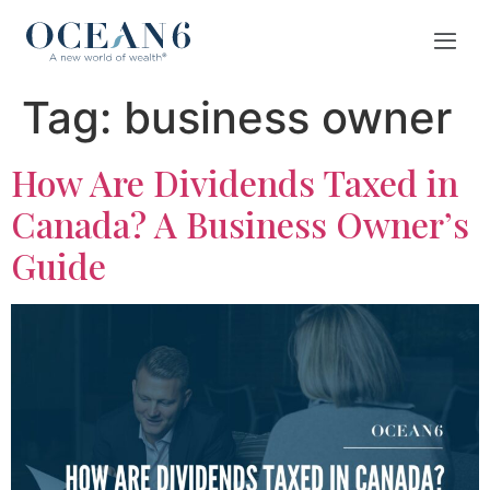
Tag:
business owner
How Are Dividends Taxed in
Canada? A Business Owner’s
Guide