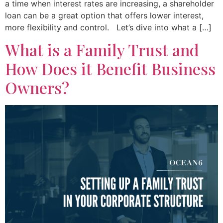
a time when interest rates are increasing, a shareholder
loan can be a great option that offers lower interest,
more flexibility and control. Let’s dive into what a […]
What is a Family Trust and
How Does it Benefit Business
Owners?