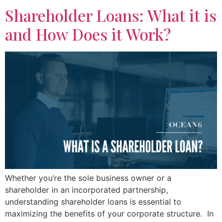
Shareholder Loans: What it is
and How Does it Work?
Whether you’re the sole business owner or a
shareholder in an incorporated partnership,
understanding shareholder loans is essential to
maximizing the benefits of your corporate structure. In