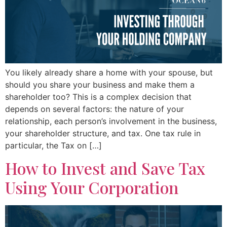
You likely already share a home with your spouse, but
should you share your business and make them a
shareholder too? This is a complex decision that
depends on several factors: the nature of your
relationship, each person’s involvement in the business,
your shareholder structure, and tax. One tax rule in
particular, the Tax on […]
How to Invest and Save Tax
Using Your Corporation