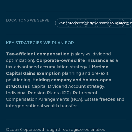
LOCATIONS WE SERVE
Vancouver
Toronto
Calgary
Edmonton
Mississauga
Winnipeg
Regi
KEY STRATEGIES WE PLAN FOR
Tax-efficient compensation
(salary vs. dividend
optimization).
Corporate-owned life insurance
as a
tax-advantaged accumulation strategy.
Lifetime
Capital Gains Exemption
planning and pre-exit
positioning.
Holding company and holdco-opco
structures
. Capital Dividend Account strategy.
Individual Pension Plans (IPP), Retirement
Compensation Arrangements (RCA). Estate freezes and
intergenerational wealth transfer.
Ocean 6 operates through three registered entities.