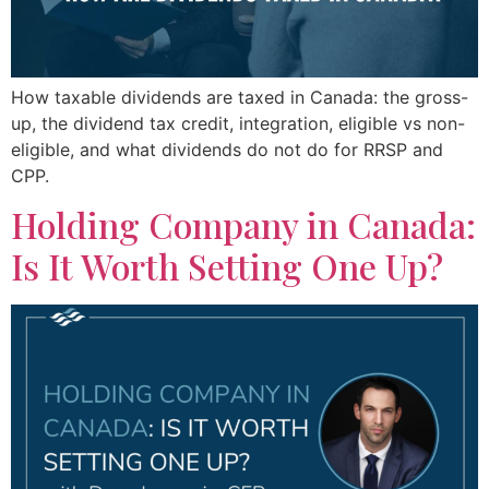
How taxable dividends are taxed in Canada: the gross-
up, the dividend tax credit, integration, eligible vs non-
eligible, and what dividends do not do for RRSP and
CPP.
Holding Company in Canada:
Is It Worth Setting One Up?