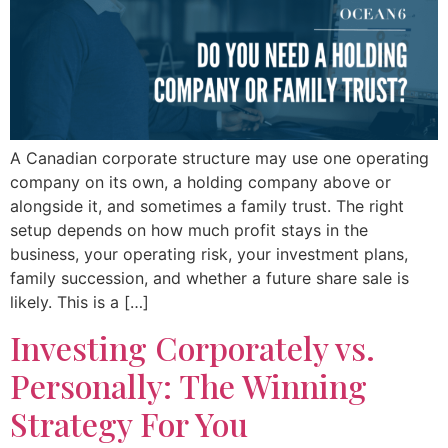
A Canadian corporate structure may use one operating
company on its own, a holding company above or
alongside it, and sometimes a family trust. The right
setup depends on how much profit stays in the
business, your operating risk, your investment plans,
family succession, and whether a future share sale is
likely. This is a […]
Investing Corporately vs.
Personally: The Winning
Strategy For You