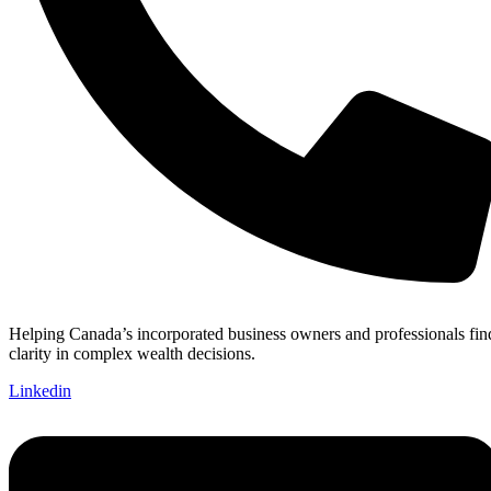
Helping Canada’s incorporated business owners and professionals fin
clarity in complex wealth decisions.
Linkedin