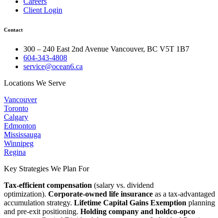
Careers
Client Login
Contact
300 – 240 East 2nd Avenue Vancouver, BC V5T 1B7
604-343-4808
service@ocean6.ca
Locations We Serve
Vancouver
Toronto
Calgary
Edmonton
Mississauga
Winnipeg
Regina
Key Strategies We Plan For
Tax-efficient compensation
(salary vs. dividend
optimization).
Corporate-owned life insurance
as a tax-advantaged
accumulation strategy.
Lifetime Capital Gains Exemption
planning
and pre-exit positioning.
Holding company and holdco-opco