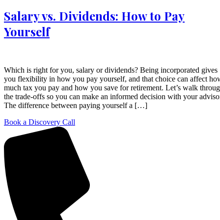
Salary vs. Dividends: How to Pay
Yourself
Which is right for you, salary or dividends? Being incorporated gives
you flexibility in how you pay yourself, and that choice can affect ho
much tax you pay and how you save for retirement. Let’s walk throu
the trade-offs so you can make an informed decision with your adviso
The difference between paying yourself a […]
Book a Discovery Call