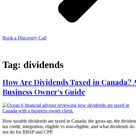
Book a Discovery Call
Menu
Tag:
dividends
How Are Dividends Taxed in Canada? 
Business Owner’s Guide
How taxable dividends are taxed in Canada: the gross-up, the dividen
tax credit, integration, eligible vs non-eligible, and what dividends do
not do for RRSP and CPP.