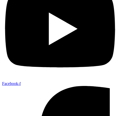
Facebook-f