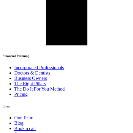
Financial Planning
Incorporated Professionals
Doctors & Dentists
Business Owners
The Eight Pillars
The Do It For You Method
Pricing
Firm
Our Team
Blog
Book a call