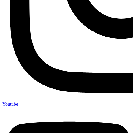
Youtube