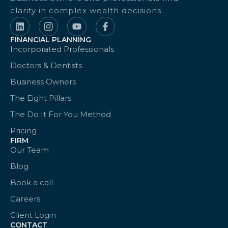
clarity in complex wealth decisions.
FINANCIAL PLANNING
Incorporated Professionals
Doctors & Dentists
Business Owners
The Eight Pillars
The Do It For You Method
Pricing
FIRM
Our Team
Blog
Book a call
Careers
Client Login
CONTACT