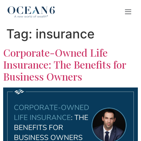
Tag:
insurance
Corporate-Owned Life
Insurance: The Benefits for
Business Owners