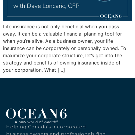
Life insurance is not only beneficial when you pass
away. It can be a valuable financial planning tool for
when you’re alive. As a business owner, your life
insurance can be corporately or personally owned. To
maximize your corporate structure, let’s get into the
strategy and benefits of owning insurance inside of
your corporation. What […]
Helping Canada’s incorporated
business owners and professionals find