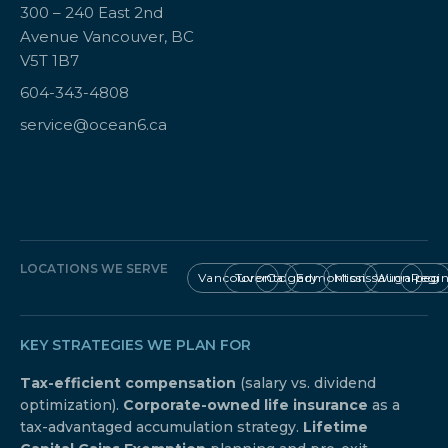
300 – 240 East 2nd
Avenue Vancouver, BC
V5T 1B7
604-343-4808
service@ocean6.ca
LOCATIONS WE SERVE
Vancouver
Toronto
Calgary
Edmonton
Mississauga
Winnipeg
Regi
KEY STRATEGIES WE PLAN FOR
Tax-efficient compensation
(salary vs. dividend
optimization).
Corporate-owned life insurance
as a
tax-advantaged accumulation strategy.
Lifetime