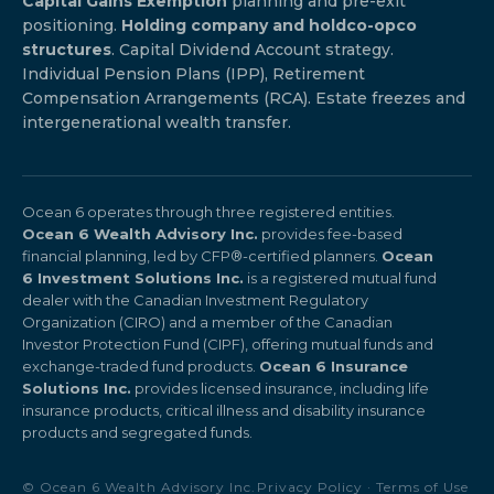
Capital Gains Exemption
planning and pre-exit
positioning.
Holding company and holdco-opco
structures
. Capital Dividend Account strategy.
Individual Pension Plans (IPP), Retirement
Compensation Arrangements (RCA). Estate freezes and
intergenerational wealth transfer.
Ocean 6 operates through three registered entities.
Ocean 6 Wealth Advisory Inc.
provides fee-based
financial planning, led by CFP®-certified planners.
Ocean
6 Investment Solutions Inc.
is a registered mutual fund
dealer with the Canadian Investment Regulatory
Organization (CIRO) and a member of the Canadian
Investor Protection Fund (CIPF), offering mutual funds and
exchange-traded fund products.
Ocean 6 Insurance
Solutions Inc.
provides licensed insurance, including life
insurance products, critical illness and disability insurance
products and segregated funds.
© Ocean 6 Wealth Advisory Inc.
Privacy Policy
·
Terms of Use