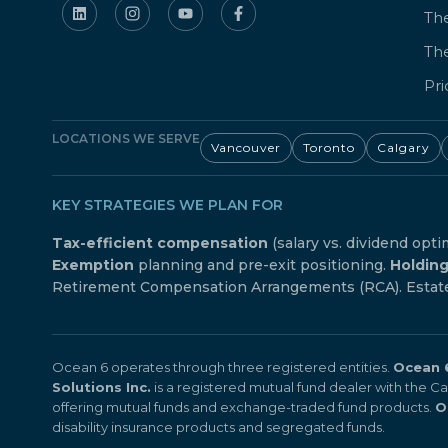
The
Th
Pri
LOCATIONS WE SERVE
Vancouver
Toronto
Calgary
KEY STRATEGIES WE PLAN FOR
Tax-efficient compensation
(salary vs. dividend opti
Exemption
planning and pre-exit positioning.
Holdin
Retirement Compensation Arrangements (RCA). Estate f
Ocean 6 operates through three registered entities.
Ocean 6
Solutions Inc.
is a registered mutual fund dealer with the 
offering mutual funds and exchange-traded fund products.
O
disability insurance products and segregated funds.