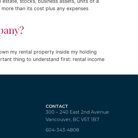
estate, stocks, business assets, units of a
or more than its cost plus any expenses
pany?
 own my rental property inside my holding
ant thing to understand first: rental income
CONTACT
300 – 240 East 2nd Avenue
Vancouver, BC V5T 1B7
604-343-4808