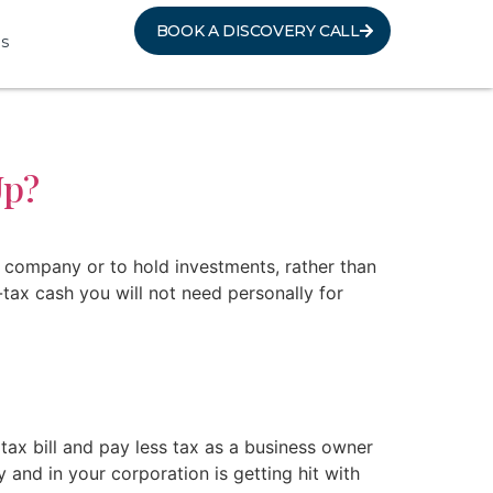
BOOK A DISCOVERY CALL
s
Up?
 company or to hold investments, rather than
tax cash you will not need personally for
ax bill and pay less tax as a business owner
and in your corporation is getting hit with