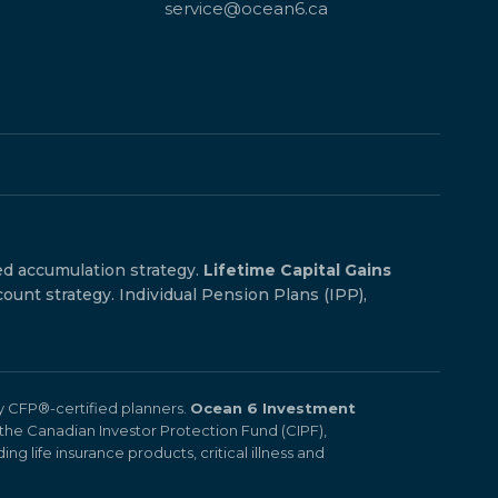
service@ocean6.ca
ed accumulation strategy.
Lifetime Capital Gains
count strategy. Individual Pension Plans (IPP),
by CFP®-certified planners.
Ocean 6 Investment
the Canadian Investor Protection Fund (CIPF),
ng life insurance products, critical illness and