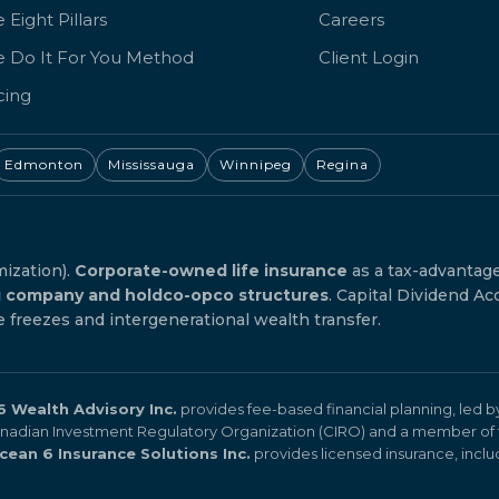
 Eight Pillars
Careers
e Do It For You Method
Client Login
cing
Edmonton
Mississauga
Winnipeg
Regina
mization).
Corporate-owned life insurance
as a tax-advantag
g company and holdco-opco structures
. Capital Dividend Ac
reezes and intergenerational wealth transfer.
 Wealth Advisory Inc.
provides fee-based financial planning, led 
Canadian Investment Regulatory Organization (CIRO) and a member of 
cean 6 Insurance Solutions Inc.
provides licensed insurance, includi