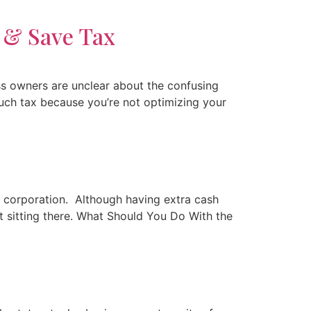
 & Save Tax
s owners are unclear about the confusing
much tax because you’re not optimizing your
r corporation. Although having extra cash
st sitting there. What Should You Do With the