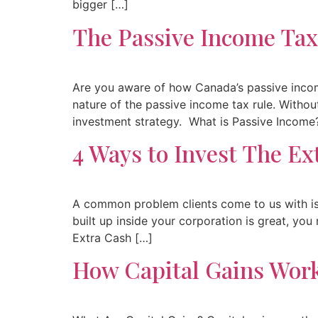
bigger […]
The Passive Income Tax
Are you aware of how Canada’s passive incom
nature of the passive income tax rule. Withou
investment strategy. What is Passive Income
4 Ways to Invest The Ex
A common problem clients come to us with is 
built up inside your corporation is great, yo
Extra Cash […]
How Capital Gains Work