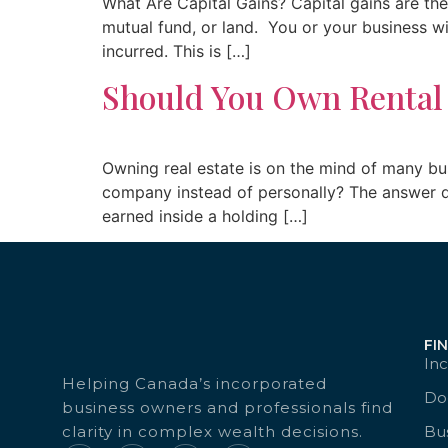
What Are Capital Gains? Capital gains are the 
mutual fund, or land. You or your business wil
incurred. This is […]
Should You Own Rental
Owning real estate is on the mind of many bu
company instead of personally? The answer de
earned inside a holding […]
FI
Inc
Helping Canada’s incorporated
Doc
business owners and professionals find
clarity in complex wealth decisions.
Bu