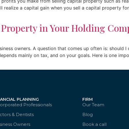
profits you make from selling capital property such as real 
l realize a capital gain when you sell a capital property f
 Property in Your Holding Com
siness owners. A question that comes up often is: should I
pends mainly on tax, and on your goals. Here is one import
NANCIAL PLANNING
FIRM
orporated Professionals
Our Team
tors & Dentists
Blog
siness Owners
Book a call