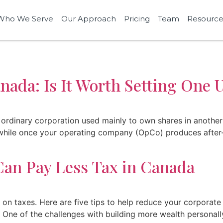
Who We Serve
Our Approach
Pricing
Team
Resource
ada: Is It Worth Setting One 
ordinary corporation used mainly to own shares in another
hwhile once your operating company (OpCo) produces after-
an Pay Less Tax in Canada
 taxes. Here are five tips to help reduce your corporate t
ne of the challenges with building more wealth personally 