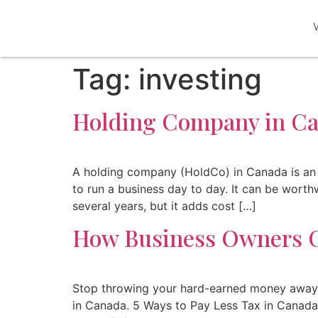
Tag:
investing
Holding Company in Can
A holding company (HoldCo) in Canada is an 
to run a business day to day. It can be wort
several years, but it adds cost […]
How Business Owners C
Stop throwing your hard-earned money away on
in Canada. 5 Ways to Pay Less Tax in Canada O