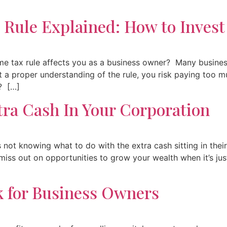
 Rule Explained: How to Invest
e tax rule affects you as a business owner? Many busines
t a proper understanding of the rule, you risk paying too 
? […]
tra Cash In Your Corporation
not knowing what to do with the extra cash sitting in thei
u miss out on opportunities to grow your wealth when it’s ju
 for Business Owners