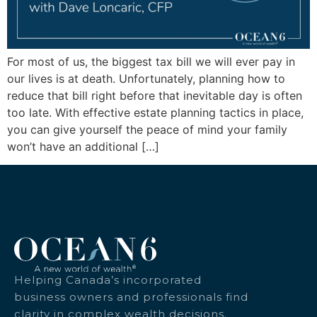
For most of us, the biggest tax bill we will ever pay in
our lives is at death. Unfortunately, planning how to
reduce that bill right before that inevitable day is often
too late. With effective estate planning tactics in place,
you can give yourself the peace of mind your family
won’t have an additional […]
Helping Canada’s incorporated
business owners and professionals find
clarity in complex wealth decisions.