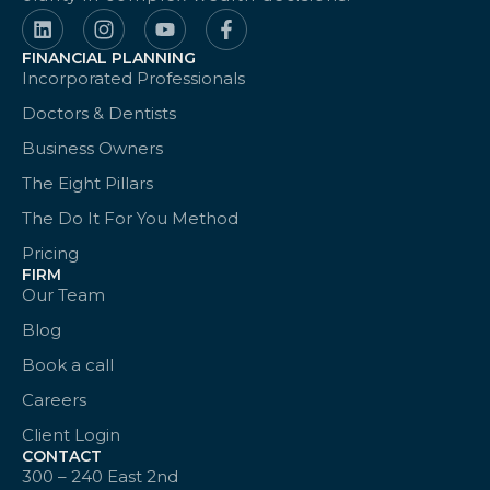
FINANCIAL PLANNING
Incorporated Professionals
Doctors & Dentists
Business Owners
The Eight Pillars
The Do It For You Method
Pricing
FIRM
Our Team
Blog
Book a call
Careers
Client Login
CONTACT
300 – 240 East 2nd