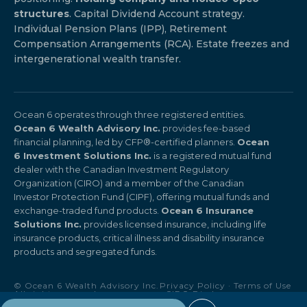
structures
. Capital Dividend Account strategy.
Individual Pension Plans (IPP), Retirement
Compensation Arrangements (RCA). Estate freezes and
intergenerational wealth transfer.
Ocean 6 operates through three registered entities.
Ocean 6 Wealth Advisory Inc.
provides fee-based
financial planning, led by CFP®-certified planners.
Ocean
6 Investment Solutions Inc.
is a registered mutual fund
dealer with the Canadian Investment Regulatory
Organization (CIRO) and a member of the Canadian
Investor Protection Fund (CIPF), offering mutual funds and
exchange-traded fund products.
Ocean 6 Insurance
Solutions Inc.
provides licensed insurance, including life
insurance products, critical illness and disability insurance
products and segregated funds.
© Ocean 6 Wealth Advisory Inc.
Privacy Policy
·
Terms of Use
All rights reserved.
·
CIRO Disclosure