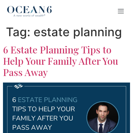
Tag:
estate planning
6 Estate Planning Tips to
Help Your Family After You
Pass Away