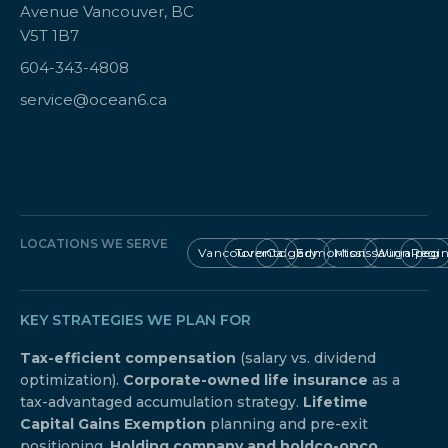
Avenue Vancouver, BC
V5T 1B7
604-343-4808
service@ocean6.ca
LOCATIONS WE SERVE
Vancouver
Toronto
Calgary
Edmonton
Mississauga
Winnipeg
Regi
KEY STRATEGIES WE PLAN FOR
Tax-efficient compensation
(salary vs. dividend
optimization).
Corporate-owned life insurance
as a
tax-advantaged accumulation strategy.
Lifetime
Capital Gains Exemption
planning and pre-exit
positioning.
Holding company and holdco-opco