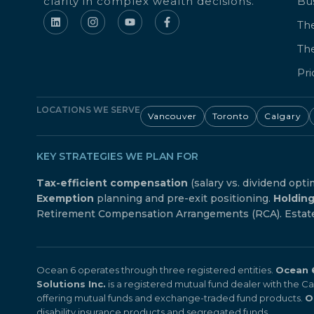
clarity in complex wealth decisions.
Bu
The
Th
Pri
LOCATIONS WE SERVE
Vancouver
Toronto
Calgary
KEY STRATEGIES WE PLAN FOR
Tax-efficient compensation
(salary vs. dividend opti
Exemption
planning and pre-exit positioning.
Holdin
Retirement Compensation Arrangements (RCA). Estate f
Ocean 6 operates through three registered entities.
Ocean 6
Solutions Inc.
is a registered mutual fund dealer with the 
offering mutual funds and exchange-traded fund products.
O
disability insurance products and segregated funds.