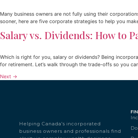
Many business owners are not fully using their corporations
sooner, here are five corporate strategies to help you ma
Salary vs. Dividends: How to P
Which is right for you, salary or dividends? Being incorpo
for retirement. Let’s walk through the trade-offs so you c
Next
→
FI
Inc
Helping Canada’s incorporated
Doc
business owners and professionals find