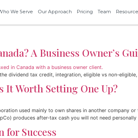
Who We Serve
Our Approach
Pricing
Team
Resource
anada? A Business Owner’s Gu
he dividend tax credit, integration, eligible vs non-eligib
 It Worth Setting One Up?
ration used mainly to own shares in another company or to
Co) produces after-tax cash you will not need personally f
n for Success