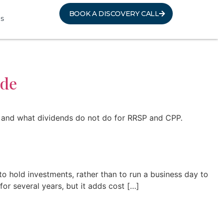
BOOK A DISCOVERY CALL
s
ide
le, and what dividends do not do for RRSP and CPP.
 hold investments, rather than to run a business day to
or several years, but it adds cost […]