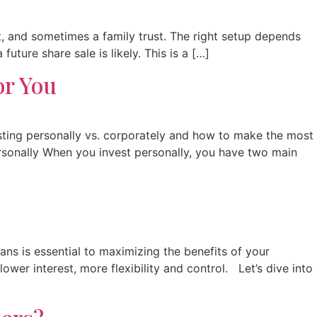
 and sometimes a family trust. The right setup depends
ture share sale is likely. This is a […]
or You
esting personally vs. corporately and how to make the most
ersonally When you invest personally, you have two main
ns is essential to maximizing the benefits of your
ower interest, more flexibility and control. Let’s dive into