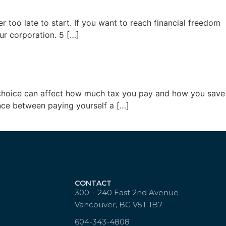
r too late to start. If you want to reach financial freedom
ur corporation. 5 […]
hat choice can affect how much tax you pay and how you save
ence between paying yourself a […]
CONTACT
300 – 240 East 2nd Avenue
Vancouver, BC V5T 1B7
604-343-4808