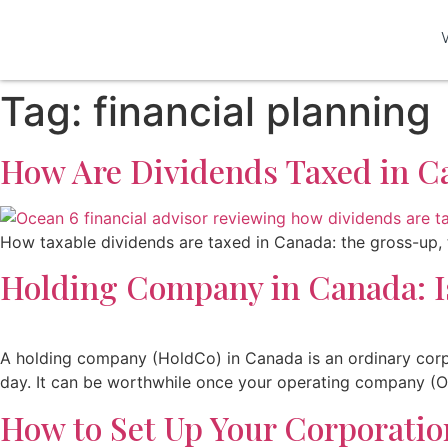
Tag:
financial planning
How Are Dividends Taxed in C
How taxable dividends are taxed in Canada: the gross-up, t
Holding Company in Canada: Is
A holding company (HoldCo) in Canada is an ordinary corpo
day. It can be worthwhile once your operating company (Op
How to Set Up Your Corporatio