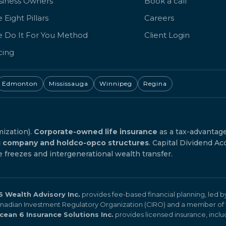
siness Owners
Book a call
 Eight Pillars
Careers
e Do It For You Method
Client Login
cing
Edmonton
Mississauga
Winnipeg
Regina
mization).
Corporate-owned life insurance
as a tax-advantag
g company and holdco-opco structures
. Capital Dividend Ac
reezes and intergenerational wealth transfer.
 Wealth Advisory Inc.
provides fee-based financial planning, led 
Canadian Investment Regulatory Organization (CIRO) and a member of 
cean 6 Insurance Solutions Inc.
provides licensed insurance, includi