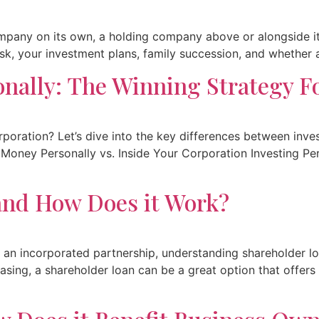
pany on its own, a holding company above or alongside it,
k, your investment plans, family succession, and whether a fu
onally: The Winning Strategy F
rporation? Let’s dive into the key differences between inv
ur Money Personally vs. Inside Your Corporation Investing P
 and How Does it Work?
 an incorporated partnership, understanding shareholder loa
asing, a shareholder loan can be a great option that offers l