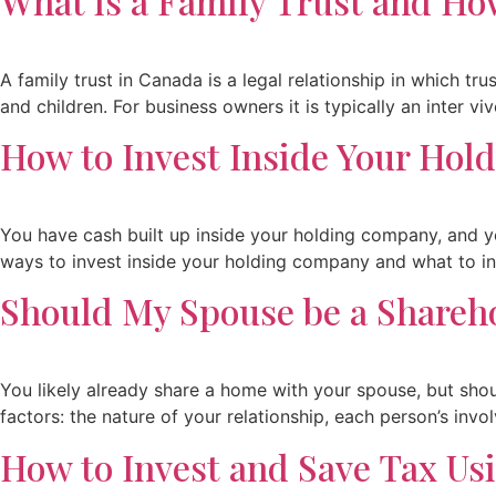
What is a Family Trust and Ho
A family trust in Canada is a legal relationship in which t
and children. For business owners it is typically an inter vi
How to Invest Inside Your Ho
You have cash built up inside your holding company, and yo
ways to invest inside your holding company and what to in
Should My Spouse be a Shareh
You likely already share a home with your spouse, but sho
factors: the nature of your relationship, each person’s invo
How to Invest and Save Tax Us