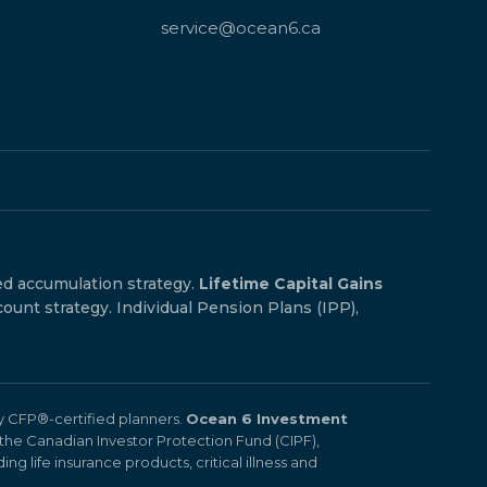
service@ocean6.ca
ed accumulation strategy.
Lifetime Capital Gains
count strategy. Individual Pension Plans (IPP),
by CFP®-certified planners.
Ocean 6 Investment
the Canadian Investor Protection Fund (CIPF),
ng life insurance products, critical illness and