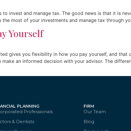
 to invest and manage tax. The good news is that it is neve
ke the most of your investments and manage tax through yo
ay Yourself
rated gives you flexibility in how you pay yourself, and t
an make an informed decision with your advisor. The differ
NANCIAL PLANNING
FIRM
orporated Professionals
Our Team
tors & Dentists
Blog