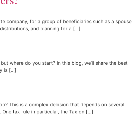
ners?
vate company, for a group of beneficiaries such as a spouse
 distributions, and planning for a […]
ut where do you start? In this blog, we’ll share the best
y is […]
oo? This is a complex decision that depends on several
 One tax rule in particular, the Tax on […]