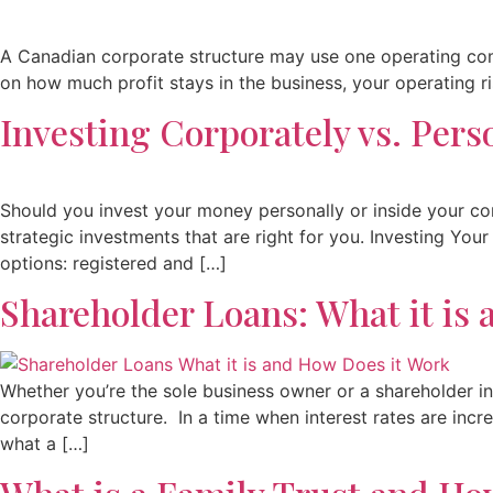
A Canadian corporate structure may use one operating com
on how much profit stays in the business, your operating ris
Investing Corporately vs. Pers
Should you invest your money personally or inside your co
strategic investments that are right for you. Investing Yo
options: registered and […]
Shareholder Loans: What it is
Whether you’re the sole business owner or a shareholder in
corporate structure. In a time when interest rates are incre
what a […]