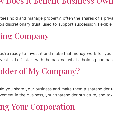
w Does it Benefit Business Ow
rustees hold and manage property, often the shares of a pri
vos discretionary trust, used to support succession, flexible
lding Company
u’re ready to invest it and make that money work for you, b
vest in. Let’s start with the basics—what a holding compan
older of My Company?
uld you share your business and make them a shareholder t
lvement in the business, your shareholder structure, and tax.
ing Your Corporation