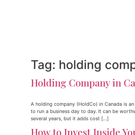
Tag:
holding com
Holding Company in Can
A holding company (HoldCo) in Canada is an 
to run a business day to day. It can be wort
several years, but it adds cost […]
How to Invest Inside Y