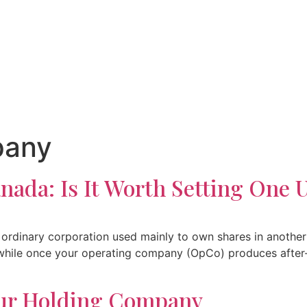
pany
ada: Is It Worth Setting One 
ordinary corporation used mainly to own shares in another
hwhile once your operating company (OpCo) produces after-
our Holding Company