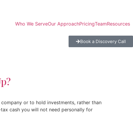
Who We Serve
Our Approach
Pricing
Team
Resources
Book a Discovery Call
Up?
 company or to hold investments, rather than
tax cash you will not need personally for