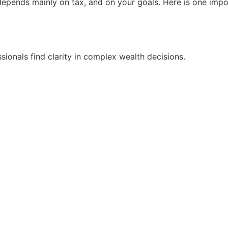
pends mainly on tax, and on your goals. Here is one import
ionals find clarity in complex wealth decisions.