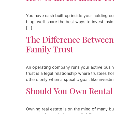
You have cash built up inside your holding c
blog, we’ll share the best ways to invest ins
[…]
The Difference Betwee
Family Trust
An operating company runs your active busine
trust is a legal relationship where trustees 
others only when a specific goal, like investi
Should You Own Rental
Owning real estate is on the mind of many bu