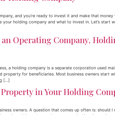
ompany, and you’re ready to invest it and make that money w
ide your holding company and what to invest in. Let’s star
n an Operating Company, Hold
ss, a holding company is a separate corporation used main
hold property for beneficiaries. Most business owners start
ng […]
 Property in Your Holding Com
siness owners. A question that comes up often is: should I