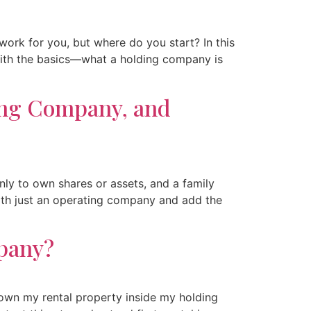
ork for you, but where do you start? In this
t with the basics—what a holding company is
ing Company, and
ly to own shares or assets, and a family
 with just an operating company and add the
pany?
 own my rental property inside my holding