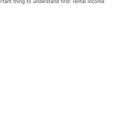
ant thing to understand first: rental income