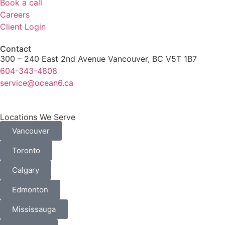
Book a call
Careers
Client Login
Contact
300 – 240 East 2nd Avenue Vancouver, BC V5T 1B7
604-343-4808
service@ocean6.ca
Locations We Serve
Vancouver
Toronto
Calgary
Edmonton
Mississauga