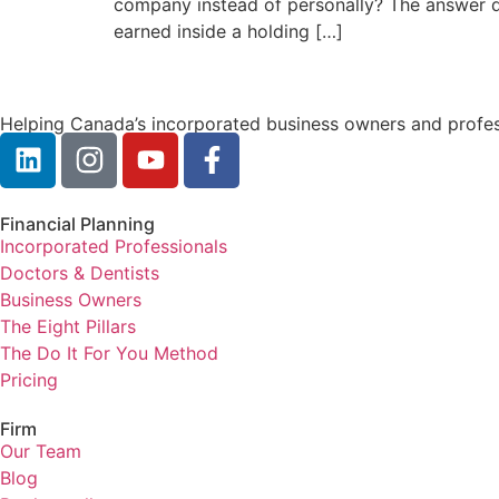
company instead of personally? The answer de
earned inside a holding […]
Helping Canada’s incorporated business owners and profess
Financial Planning
Incorporated Professionals
Doctors & Dentists
Business Owners
The Eight Pillars
The Do It For You Method
Pricing
Firm
Our Team
Blog