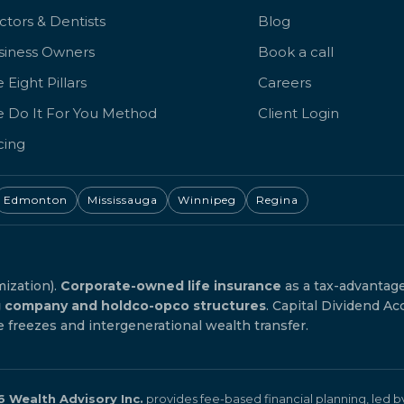
tors & Dentists
Blog
siness Owners
Book a call
 Eight Pillars
Careers
e Do It For You Method
Client Login
cing
Edmonton
Mississauga
Winnipeg
Regina
mization).
Corporate-owned life insurance
as a tax-advantag
g company and holdco-opco structures
. Capital Dividend Ac
reezes and intergenerational wealth transfer.
 Wealth Advisory Inc.
provides fee-based financial planning, led 