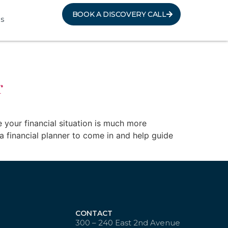
BOOK A DISCOVERY CALL
s
r
e your financial situation is much more
a financial planner to come in and help guide
CONTACT
300 – 240 East 2nd Avenue