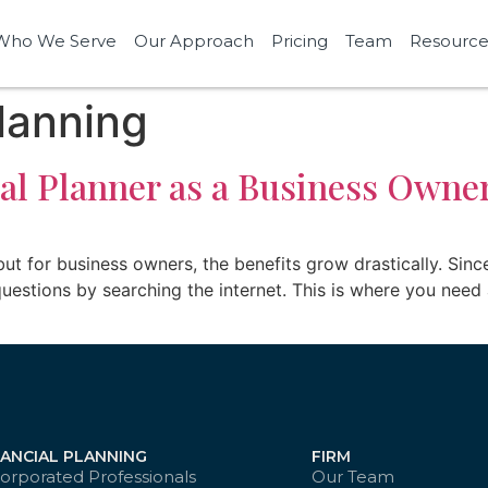
Who We Serve
Our Approach
Pricing
Team
Resource
lanning
al Planner as a Business Owne
 but for business owners, the benefits grow drastically. Sinc
uestions by searching the internet. This is where you need 
NANCIAL PLANNING
FIRM
orporated Professionals
Our Team