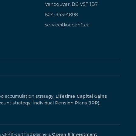
Vancouver, BC V5T 1B7
604-343-4808
service@ocean6.ca
ed accumulation strategy.
Lifetime Capital Gains
count strategy. Individual Pension Plans (IPP),
by CFP®-certified planners.
Ocean 6 Investment