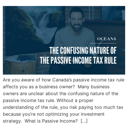
Are you aware of how Canada’s passive income tax rule
affects you as a business owner? Many business
owners are unclear about the confusing nature of the
passive income tax rule. Without a proper
understanding of the rule, you risk paying too much tax
because you’re not optimizing your investment
strategy. What is Passive Income? […]