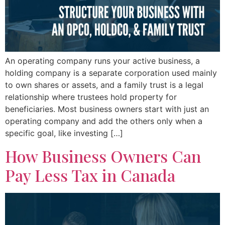
An operating company runs your active business, a
holding company is a separate corporation used mainly
to own shares or assets, and a family trust is a legal
relationship where trustees hold property for
beneficiaries. Most business owners start with just an
operating company and add the others only when a
specific goal, like investing […]
How Business Owners Can
Pay Less Tax in Canada