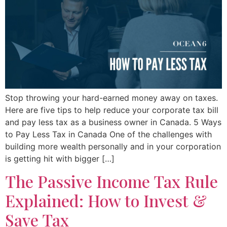
Stop throwing your hard-earned money away on taxes.
Here are five tips to help reduce your corporate tax bill
and pay less tax as a business owner in Canada. 5 Ways
to Pay Less Tax in Canada One of the challenges with
building more wealth personally and in your corporation
is getting hit with bigger […]
The Passive Income Tax Rule
Explained: How to Invest &
Save Tax