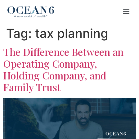
Tag:
tax planning
The Difference Between an
Operating Company,
Holding Company, and
Family Trust