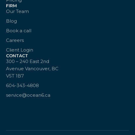
FIRM
Our Team
Blog
Book a call
Careers
Client Login
CONTACT
300 – 240 East 2nd
Avenue Vancouver, BC
V5T 1B7
604-343-4808
service@ocean6.ca