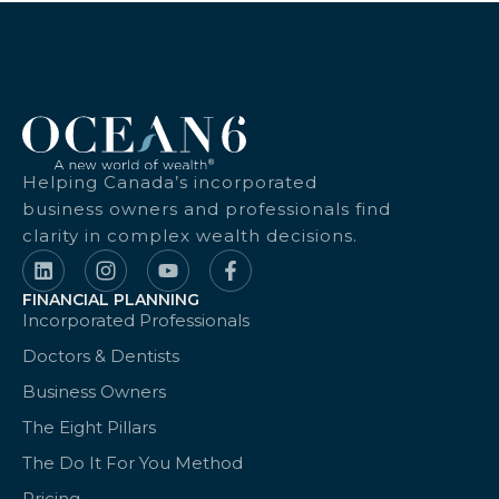
Helping Canada’s incorporated
business owners and professionals find
clarity in complex wealth decisions.
FINANCIAL PLANNING
Incorporated Professionals
Doctors & Dentists
Business Owners
The Eight Pillars
The Do It For You Method
Pricing