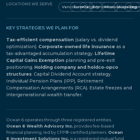
LOCATIONS WE SERVE
Vancouver
Toronto
Calgary
Edmonton
Mississauga
Winnipeg
Regi
KEY STRATEGIES WE PLAN FOR
Tax-efficient compensation
(salary vs. dividend
optimization).
Corporate-owned life insurance
as a
tax-advantaged accumulation strategy.
Lifetime
Capital Gains Exemption
planning and pre-exit
positioning.
Holding company and holdco-opco
structures
. Capital Dividend Account strategy.
Individual Pension Plans (IPP), Retirement
Compensation Arrangements (RCA). Estate freezes and
intergenerational wealth transfer.
Ocean 6 operates through three registered entities.
Ocean 6 Wealth Advisory Inc.
provides fee-based
financial planning, led by CFP®-certified planners.
Ocean
6 Investment Solutions Inc.
is a registered mutual fund