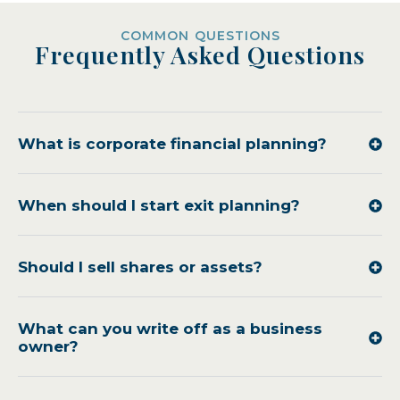
COMMON QUESTIONS
Frequently Asked Questions
What is corporate financial planning?
When should I start exit planning?
Should I sell shares or assets?
What can you write off as a business
owner?