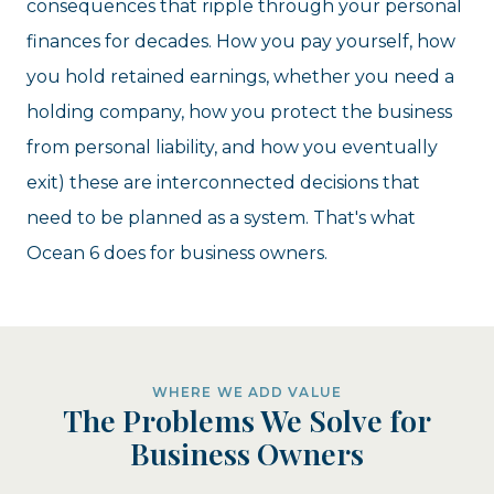
consequences that ripple through your personal
finances for decades. How you pay yourself, how
you hold retained earnings, whether you need a
holding company, how you protect the business
from personal liability, and how you eventually
exit) these are interconnected decisions that
need to be planned as a system. That's what
Ocean 6 does for business owners.
WHERE WE ADD VALUE
The Problems We Solve for
Business Owners