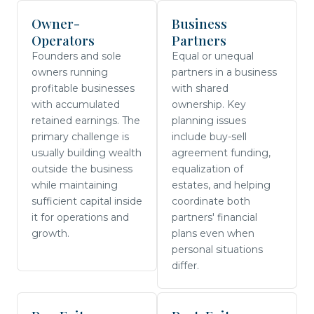
Owner-
Business
Operators
Partners
Founders and sole
Equal or unequal
owners running
partners in a business
profitable businesses
with shared
with accumulated
ownership. Key
retained earnings. The
planning issues
primary challenge is
include buy-sell
usually building wealth
agreement funding,
outside the business
equalization of
while maintaining
estates, and helping
sufficient capital inside
coordinate both
it for operations and
partners' financial
growth.
plans even when
personal situations
differ.