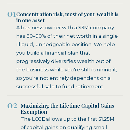
01
Concentration risk, most of your wealth is
in one asset
A business owner with a $3M company
has 80–90% of their net worth in a single
illiquid, unhedgeable position. We help
you build a financial plan that
progressively diversifies wealth out of
the business while you're still running it,
so you're not entirely dependent on a
successful sale to fund retirement.
02
Maximizing the Lifetime Capital Gains
Exemption
The LCGE allows up to the first $1.25M
of capital gains on qualifying small