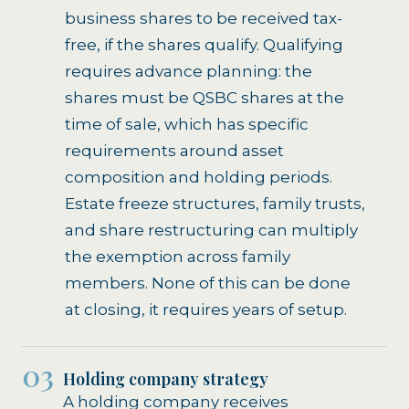
business shares to be received tax-
free, if the shares qualify. Qualifying
requires advance planning: the
shares must be QSBC shares at the
time of sale, which has specific
requirements around asset
composition and holding periods.
Estate freeze structures, family trusts,
and share restructuring can multiply
the exemption across family
members. None of this can be done
at closing, it requires years of setup.
03
Holding company strategy
A holding company receives