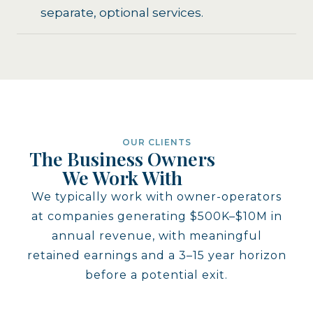
separate, optional services.
OUR CLIENTS
The Business Owners
We Work With
We typically work with owner-operators
at companies generating $500K–$10M in
annual revenue, with meaningful
retained earnings and a 3–15 year horizon
before a potential exit.