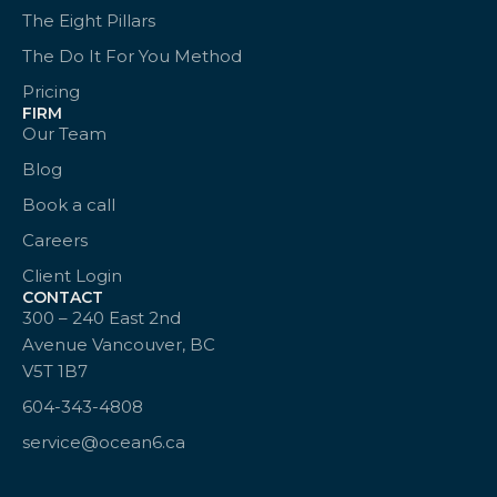
The Eight Pillars
The Do It For You Method
Pricing
FIRM
Our Team
Blog
Book a call
Careers
Client Login
CONTACT
300 – 240 East 2nd
Avenue Vancouver, BC
V5T 1B7
604-343-4808
service@ocean6.ca