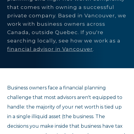
that comes with owning a successful
private company. Based in Vancouver, we
work with business owners across
Canada, outside Quebec. If you're
searching locally, see how we work as a
financial advisor in Vancouver
.
Business owners face a financial planning
challenge that most advisors aren't equipped to
handle: the majority of your net worth is tied up
in a single illiquid asset (the business. The
decisions you make inside that business have tax