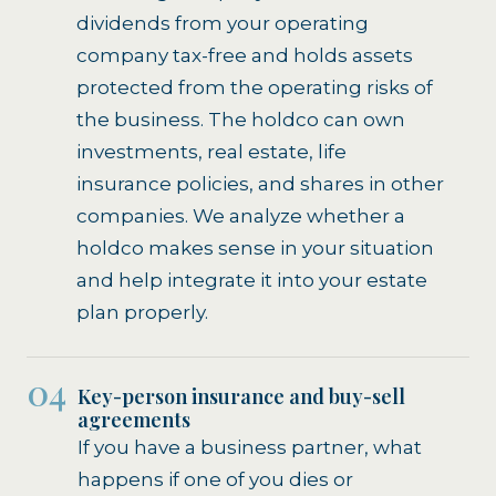
dividends from your operating
company tax-free and holds assets
protected from the operating risks of
the business. The holdco can own
investments, real estate, life
insurance policies, and shares in other
companies. We analyze whether a
holdco makes sense in your situation
and help integrate it into your estate
plan properly.
04
Key-person insurance and buy-sell
agreements
If you have a business partner, what
happens if one of you dies or