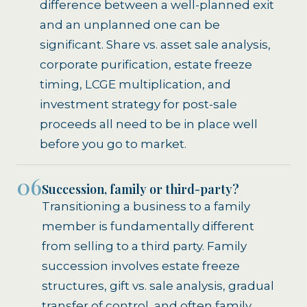
difference between a well-planned exit
and an unplanned one can be
significant. Share vs. asset sale analysis,
corporate purification, estate freeze
timing, LCGE multiplication, and
investment strategy for post-sale
proceeds all need to be in place well
before you go to market.
06
Succession, family or third-party?
Transitioning a business to a family
member is fundamentally different
from selling to a third party. Family
succession involves estate freeze
structures, gift vs. sale analysis, gradual
transfer of control, and often family