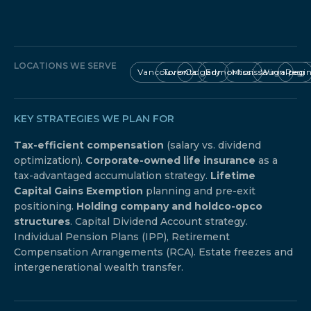
LOCATIONS WE SERVE
Vancouver
Toronto
Calgary
Edmonton
Mississauga
Winnipeg
Regi
KEY STRATEGIES WE PLAN FOR
Tax-efficient compensation
(salary vs. dividend
optimization).
Corporate-owned life insurance
as a
tax-advantaged accumulation strategy.
Lifetime
Capital Gains Exemption
planning and pre-exit
positioning.
Holding company and holdco-opco
structures
. Capital Dividend Account strategy.
Individual Pension Plans (IPP), Retirement
Compensation Arrangements (RCA). Estate freezes and
intergenerational wealth transfer.