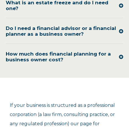
What is an estate freeze and do I need
one?
Do I need a financial advisor or a financial
planner as a business owner?
How much does financial planning for a
business owner cost?
If your business is structured as a professional
corporation (a law firm, consulting practice, or
any regulated profession) our page for