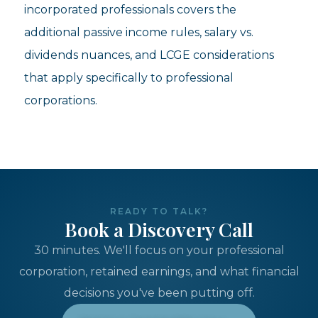
incorporated professionals covers the
additional passive income rules, salary vs.
dividends nuances, and LCGE considerations
that apply specifically to professional
corporations.
READY TO TALK?
Book a Discovery Call
30 minutes. We'll focus on your professional
corporation, retained earnings, and what financial
decisions you've been putting off.