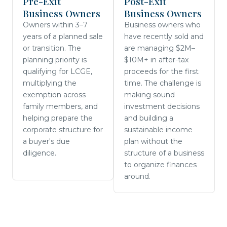
Pre-Exit
Post-Exit
Business Owners
Business Owners
Owners within 3–7
Business owners who
years of a planned sale
have recently sold and
or transition. The
are managing $2M–
planning priority is
$10M+ in after-tax
qualifying for LCGE,
proceeds for the first
multiplying the
time. The challenge is
exemption across
making sound
family members, and
investment decisions
helping prepare the
and building a
corporate structure for
sustainable income
a buyer's due
plan without the
diligence.
structure of a business
to organize finances
around.