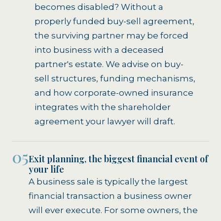
becomes disabled? Without a
properly funded buy-sell agreement,
the surviving partner may be forced
into business with a deceased
partner's estate. We advise on buy-
sell structures, funding mechanisms,
and how corporate-owned insurance
integrates with the shareholder
agreement your lawyer will draft.
05
Exit planning, the biggest financial event of
your life
A business sale is typically the largest
financial transaction a business owner
will ever execute. For some owners, the