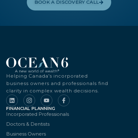
BOOK A DISCOVERY CALL
Helping Canada’s incorporated
business owners and professionals find
clarity in complex wealth decisions.
FINANCIAL PLANNING
Incorporated Professionals
Doctors & Dentists
Business Owners