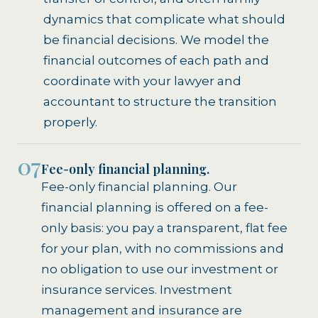
dynamics that complicate what should
be financial decisions. We model the
financial outcomes of each path and
coordinate with your lawyer and
accountant to structure the transition
properly.
07
Fee-only financial planning.
Fee-only financial planning. Our
financial planning is offered on a fee-
only basis: you pay a transparent, flat fee
for your plan, with no commissions and
no obligation to use our investment or
insurance services. Investment
management and insurance are