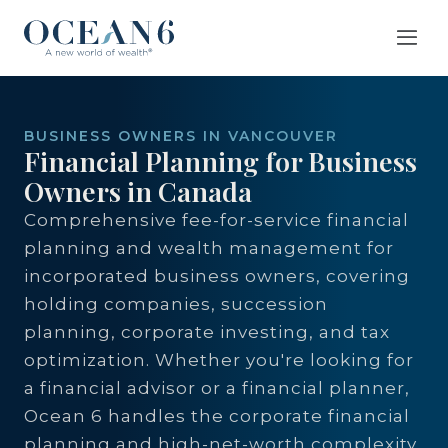
BUSINESS OWNERS IN VANCOUVER
Financial Planning for Business
Owners in Canada
Comprehensive fee-for-service financial
planning and wealth management for
incorporated business owners, covering
holding companies, succession
planning, corporate investing, and tax
optimization. Whether you're looking for
a financial advisor or a financial planner,
Ocean 6 handles the corporate financial
planning and high-net-worth complexity