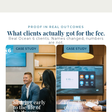
PROOF IN REAL OUTCOMES
What clients actually got for the fee.
Real Ocean 6 clients. Names changed, numbers
are not.
CASE STUDY
CASE STUDY
Retiring early
From financial
to the life of
chaos to