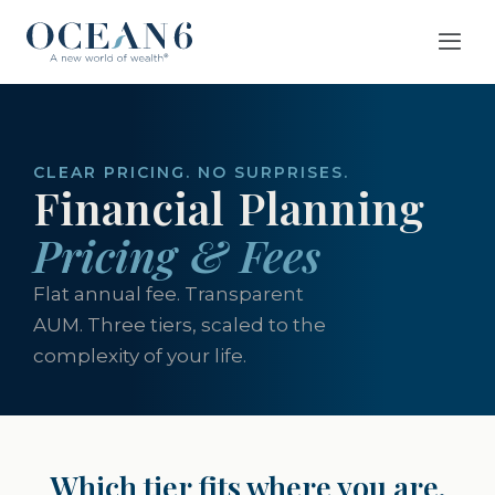
CLEAR PRICING. NO SURPRISES.
Financial Planning
Pricing & Fees
Flat annual fee. Transparent
AUM. Three tiers, scaled to the
complexity of your life.
Which tier fits where you are.