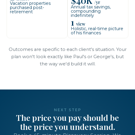
$40K
/yr
Vacation properties
Annual tax savings,
purchased post-
compounding
retirement
indefinitely
1
view
Holistic, real-time picture
of his finances
Outcomes are specific to each client's situation. Your
plan won't look exactly like Paul's or George's, but
the way we'd build it will.
NEXT STEP
The price you pay should be
the price you understand.