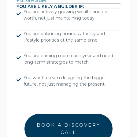
+ 0.75% AUM
YOU ARE LIKELY A BUILDER IF:
You are actively growing wealth and net
worth, not just maintaining today
You are balancing business, family and
lifestyle priorities at the same time
You are earning more each year and need
long-term strategies to match
You want a team designing the bigger
future, not just managing the present
BOOK A DISCOVERY
CALL