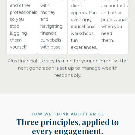
and other
with
client
accountants,
professionals
money
appreciation
and other
so you
and
evenings,
professionals
stop
navigating
educational
when you
juggling
financial
workshops,
need
them
curveballs
fun
them.
yourself.
with ease.
experiences.
Plus financial literacy training for your children, so the
next generation is set up to manage wealth
responsibly.
HOW WE THINK ABOUT PRICE
Three principles, applied to
every engagement.