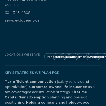
V5T 1B7
604-343-4808
service@ocean6.ca
LOCATIONS WE SERVE
Vancouver
Toronto
Calgary
Edmonton
Mississauga
Winnipeg
Regi
KEY STRATEGIES WE PLAN FOR
Tax-efficient compensation
(salary vs. dividend
optimization).
Corporate-owned life insurance
as a
tax-advantaged accumulation strategy.
Lifetime
Capital Gains Exemption
planning and pre-exit
positioning.
Holding company and holdco-opco