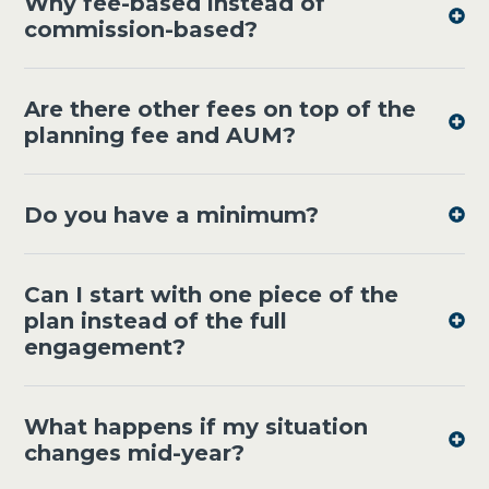
Why fee-based instead of
commission-based?
Are there other fees on top of the
planning fee and AUM?
Do you have a minimum?
Can I start with one piece of the
plan instead of the full
engagement?
What happens if my situation
changes mid-year?