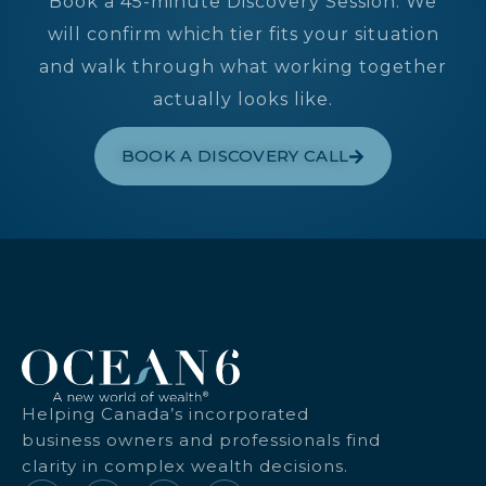
Book a 45-minute Discovery Session. We
will confirm which tier fits your situation
and walk through what working together
actually looks like.
BOOK A DISCOVERY CALL
Helping Canada’s incorporated
business owners and professionals find
clarity in complex wealth decisions.