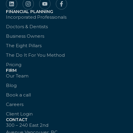
FINANCIAL PLANNING
Incorporated Professionals
Doctors & Dentists
Business Owners
The Eight Pillars
The Do It For You Method
Pricing
FIRM
Our Team
Blog
Book a call
Careers
Client Login
CONTACT
300 – 240 East 2nd
Avenue Vancouver, BC