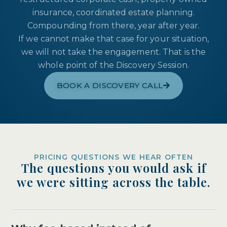
insurance, coordinated estate planning.
Compounding from there, year after year.
If we cannot make that case for your situation,
we will not take the engagement. That is the
whole point of the Discovery Session.
BOOK A DISCOVERY CALL
PRICING QUESTIONS WE HEAR OFTEN
The questions you would ask if
we were sitting across the table.