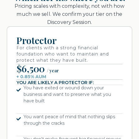
Pricing scales with complexity, not with how
much we sell. We confirm your tier on the
Discovery Session.
Protector
For clients with a strong financial
foundation who want to maintain and
protect what they have built.
$6,500
/ year
+ 0.85% AUM
YOU ARE LIKELY A PROTECTOR IF:
You have exited or wound down your
business and want to preserve what you
have built
You want peace of mind that nothing slips
through the cracks
You don't make frequent big financial moves