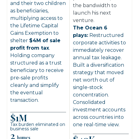
and their two children
the bandwidth to
as beneficiaries,
launch his next
multiplying access to
venture.
the Lifetime Capital
The Ocean 6
Gains Exemption to
plays:
Restructured
shelter
$4M of sale
corporate activities to
profit from tax
.
immediately recover
Holding company
annual tax leakage.
structured as a trust
Built a diversification
beneficiary to receive
strategy that moved
pre-sale profits
net worth out of
cleanly and simplify
single-stock
the eventual
concentration.
transaction.
Consolidated
investment accounts
$1M
across countries into
Tax burden eliminated on
one real-time view.
business sale
2
homes