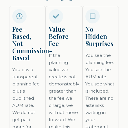
Fee-
Value
No
Based,
Before
Hidden
Not
Fee
Surprises
Commission-
If the
You see the
Based
planning
planning fee.
You pay a
value we
You see the
transparent
create is not
AUM rate.
planning fee
demonstrably
You see what
plus a
greater than
is included.
published
the fee we
There are no
AUM rate.
charge, we
asterisks
We do not
will not move
waiting in
get paid
forward. We
your
more for
make this
statement.