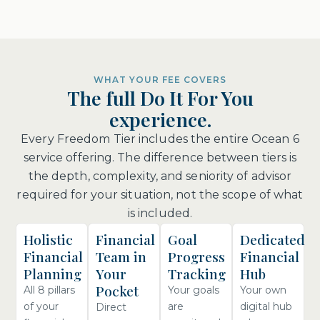
WHAT YOUR FEE COVERS
The full Do It For You
experience.
Every Freedom Tier includes the entire Ocean 6
service offering. The difference between tiers is
the depth, complexity, and seniority of advisor
required for your situation, not the scope of what
is included.
Holistic
Financial
Goal
Dedicated
Financial
Team in
Progress
Financial
Planning
Your
Tracking
Hub
Pocket
All 8 pillars
Your goals
Your own
of your
are
digital hub
Direct