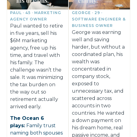
his dreams.
clarity.
PAUL · 45 · MARKETING
GEORGE · 29 ·
AGENCY OWNER
SOFTWARE ENGINEER &
Paul wanted to retire
BUSINESS OWNER
George was earning
in five years, sell his
well and saving
$6M marketing
harder, but without a
agency, free up his
coordinated plan, his
time, and travel with
wealth was
his family. The
concentrated in
challenge wasn’t the
company stock,
sale. It was minimizing
exposed to
the tax burden on
unnecessary tax, and
the way out so
scattered across
retirement actually
accounts in two
arrived early.
countries. He wanted
The Ocean 6
a down payment on
plays:
Family trust
his dream home, real
naming both spouses
passive income, and