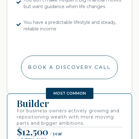
but want guidance when life changes
You have a predictable lifestyle and steady,
reliable income
BOOK A DISCOVERY CALL
MOST COMMON
Builder
For business owners actively growing and
repositioning wealth with more moving
parts and bigger ambitions.
$12,500
/ year