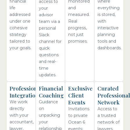
financial
monitored
where
access to
life
and
everything
your
addressed
measured.
is stored,
advisor
under one
Real
with
team via a
cohesive
progress,
interactive
personal
strategy
not just
planning
Slack
tailored to
promises.
tools and
channel for
your goals.
dashboards.
quick
questions
and real-
time
updates.
Professional
Financial
Exclusive
Curated
Integration
Coaching
Client
Professional
Events
Network
We work
Guidance
directly
on
Invitations
Access to
with your
unpacking
to private
a trusted
accountant,
your
Ocean 6
network of
lawyer,
relationship
events:
lawyers,