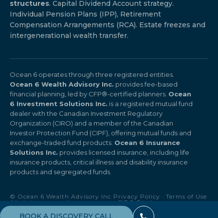
structures
. Capital Dividend Account strategy.
Individual Pension Plans (IPP), Retirement
Compensation Arrangements (RCA). Estate freezes and
intergenerational wealth transfer.
Ocean 6 operates through three registered entities.
Ocean 6 Wealth Advisory Inc.
provides fee-based
financial planning, led by CFP®-certified planners.
Ocean
6 Investment Solutions Inc.
is a registered mutual fund
dealer with the Canadian Investment Regulatory
Organization (CIRO) and a member of the Canadian
Investor Protection Fund (CIPF), offering mutual funds and
exchange-traded fund products.
Ocean 6 Insurance
Solutions Inc.
provides licensed insurance, including life
insurance products, critical illness and disability insurance
products and segregated funds.
© Ocean 6 Wealth Advisory Inc.
Privacy Policy
·
Terms of Use
All rights reserved.
·
CIRO Disclosure
BOOK A DISCOVERY CALL