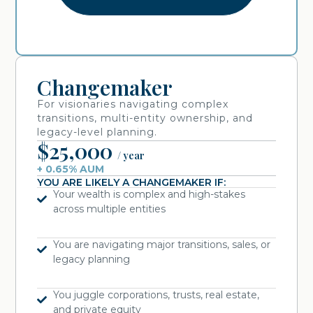
Changemaker
For visionaries navigating complex
transitions, multi-entity ownership, and
legacy-level planning.
$25,000
/ year
+ 0.65% AUM
YOU ARE LIKELY A CHANGEMAKER IF:
Your wealth is complex and high-stakes
across multiple entities
You are navigating major transitions, sales, or
legacy planning
You juggle corporations, trusts, real estate,
and private equity