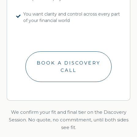
You want clarity and control across every part
of your financial world
BOOK A DISCOVERY
CALL
We confirm your fit and final tier on the Discovery
Session. No quote, no commitment, until both sides
see fit.