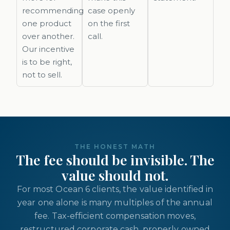
recommending
case openly
one product
on the first
over another.
call.
Our incentive
is to be right,
not to sell.
THE HONEST MATH
The fee should be invisible. The
value should not.
For most Ocean 6 clients, the value identified in
year one alone is many multiples of the annual
fee. Tax-efficient compensation moves,
restructured corporate cash, properly owned