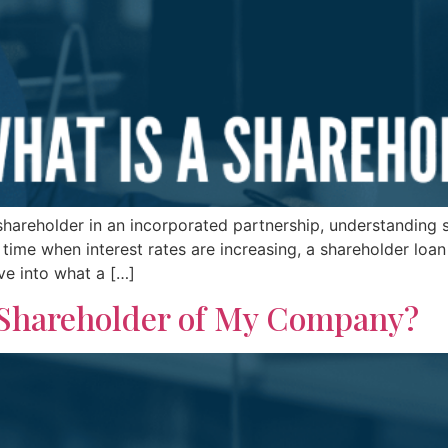
hareholder in an incorporated partnership, understanding s
 time when interest rates are increasing, a shareholder loan
ive into what a […]
 Shareholder of My Company?