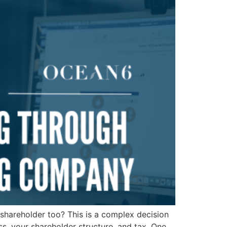
shareholder too? This is a complex decision
ss, your shareholder structure, and tax. One