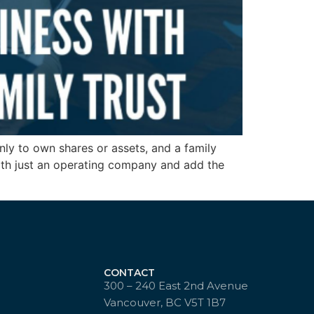
ly to own shares or assets, and a family
 with just an operating company and add the
CONTACT
300 – 240 East 2nd Avenue
Vancouver, BC V5T 1B7