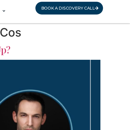
BOOK A DISCOVERY CALL
 Cos
Up?