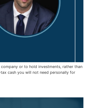
 company or to hold investments, rather than
tax cash you will not need personally for