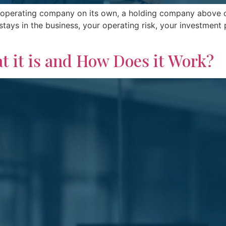
operating company on its own, a holding company above or 
ays in the business, your operating risk, your investment 
t it is and How Does it Work?