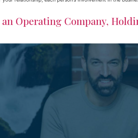
n an Operating Company, Hold