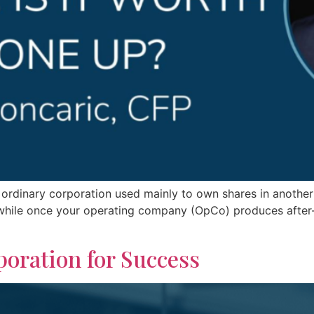
ordinary corporation used mainly to own shares in another
hwhile once your operating company (OpCo) produces after-
oration for Success