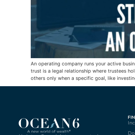
An operating company runs your active busine
trust is a legal relationship where trustees 
others only when a specific goal, like investi
FI
Inc
Doc