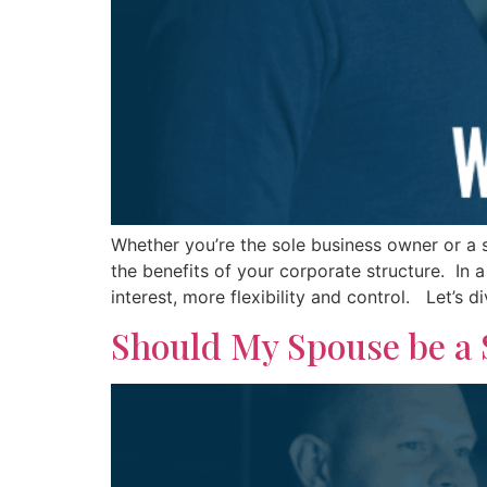
Whether you’re the sole business owner or a s
the benefits of your corporate structure. In a
interest, more flexibility and control. Let’s d
Should My Spouse be a