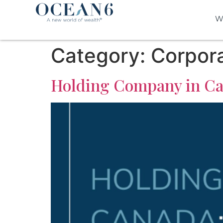
W
Category:
Corpora
Holding Company in Can