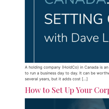
A holding company (HoldCo) in Canada is an 
to run a business day to day. It can be wort
several years, but it adds cost […]
How to Set Up Your Corp