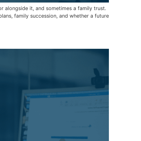
alongside it, and sometimes a family trust.
plans, family succession, and whether a future