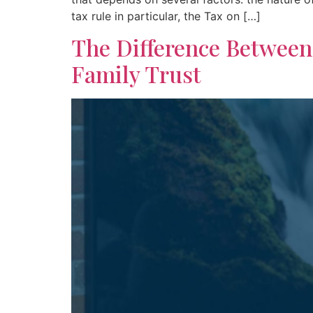
tax rule in particular, the Tax on […]
The Difference Betwee
Family Trust