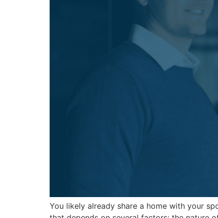
You likely already share a home with your sp
that depends on several factors: the nature o