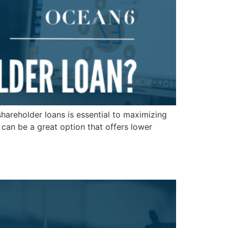
hareholder loans is essential to maximizing
 can be a great option that offers lower