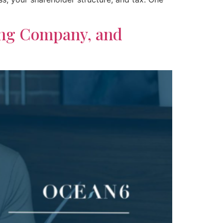
ing Company, and