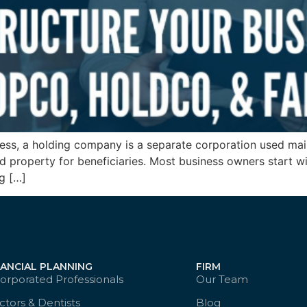
ss, a holding company is a separate corporation used main
hold property for beneficiaries. Most business owners start
ng […]
NANCIAL PLANNING
FIRM
orporated Professionals
Our Team
tors & Dentists
Blog