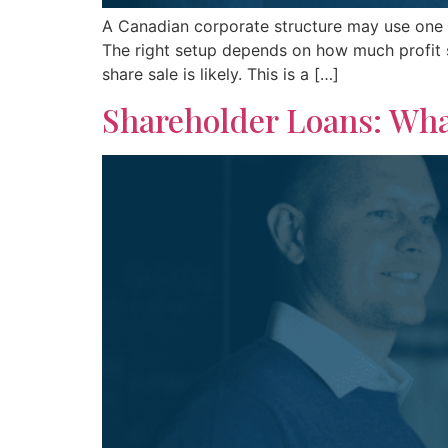
A Canadian corporate structure may use one 
The right setup depends on how much profit st
share sale is likely. This is a […]
Shareholder Loans: Wha