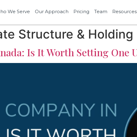
ho We Serve
Our Approach
Pricing
Team
Resources
te Structure & Holding
ada: Is It Worth Setting One 