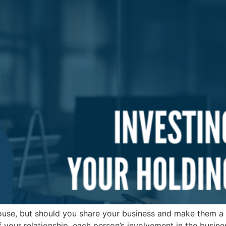
ouse, but should you share your business and make them a 
f your relationship, each person’s involvement in the busine