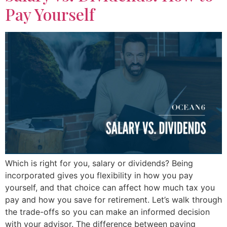
Pay Yourself
Which is right for you, salary or dividends? Being
incorporated gives you flexibility in how you pay
yourself, and that choice can affect how much tax you
pay and how you save for retirement. Let’s walk through
the trade-offs so you can make an informed decision
with your advisor. The difference between paying