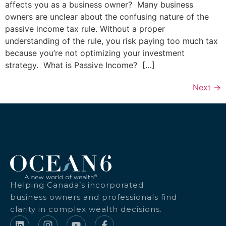
affects you as a business owner? Many business
owners are unclear about the confusing nature of the
passive income tax rule. Without a proper
understanding of the rule, you risk paying too much tax
because you’re not optimizing your investment
strategy. What is Passive Income? […]
Next
→
Helping Canada’s incorporated
business owners and professionals find
clarity in complex wealth decisions.