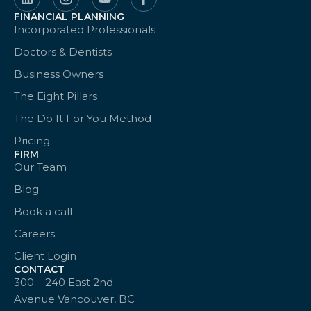
FINANCIAL PLANNING
Incorporated Professionals
Doctors & Dentists
Business Owners
The Eight Pillars
The Do It For You Method
Pricing
FIRM
Our Team
Blog
Book a call
Careers
Client Login
CONTACT
300 – 240 East 2nd
Avenue Vancouver, BC