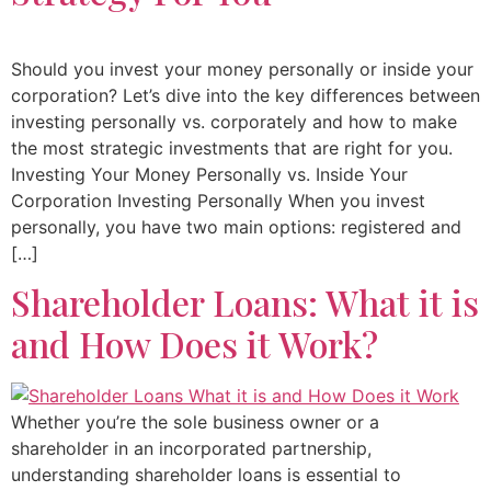
Should you invest your money personally or inside your
corporation? Let’s dive into the key differences between
investing personally vs. corporately and how to make
the most strategic investments that are right for you.
Investing Your Money Personally vs. Inside Your
Corporation Investing Personally When you invest
personally, you have two main options: registered and
[…]
Shareholder Loans: What it is
and How Does it Work?
Whether you’re the sole business owner or a
shareholder in an incorporated partnership,
understanding shareholder loans is essential to