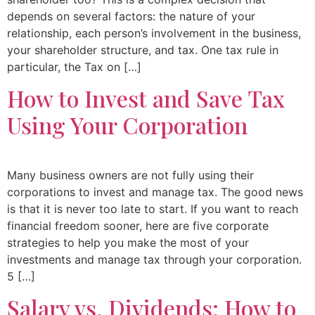
depends on several factors: the nature of your
relationship, each person’s involvement in the business,
your shareholder structure, and tax. One tax rule in
particular, the Tax on […]
How to Invest and Save Tax
Using Your Corporation
Many business owners are not fully using their
corporations to invest and manage tax. The good news
is that it is never too late to start. If you want to reach
financial freedom sooner, here are five corporate
strategies to help you make the most of your
investments and manage tax through your corporation.
5 […]
Salary vs. Dividends: How to