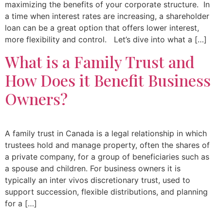
maximizing the benefits of your corporate structure. In
a time when interest rates are increasing, a shareholder
loan can be a great option that offers lower interest,
more flexibility and control. Let’s dive into what a […]
What is a Family Trust and
How Does it Benefit Business
Owners?
A family trust in Canada is a legal relationship in which
trustees hold and manage property, often the shares of
a private company, for a group of beneficiaries such as
a spouse and children. For business owners it is
typically an inter vivos discretionary trust, used to
support succession, flexible distributions, and planning
for a […]