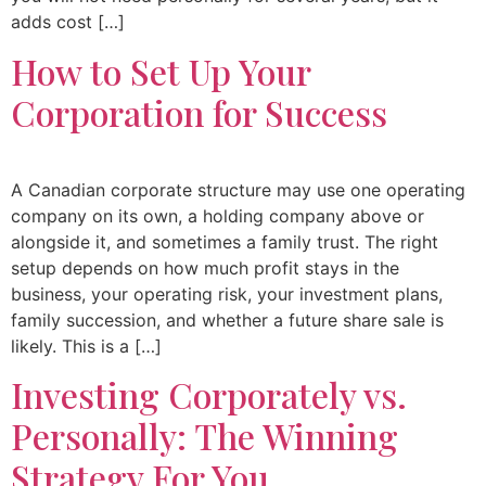
adds cost […]
How to Set Up Your
Corporation for Success
A Canadian corporate structure may use one operating
company on its own, a holding company above or
alongside it, and sometimes a family trust. The right
setup depends on how much profit stays in the
business, your operating risk, your investment plans,
family succession, and whether a future share sale is
likely. This is a […]
Investing Corporately vs.
Personally: The Winning
Strategy For You