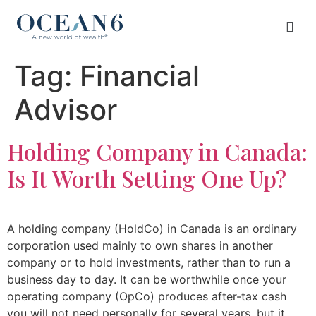
Tag:
Financial
Advisor
Holding Company in Canada:
Is It Worth Setting One Up?
A holding company (HoldCo) in Canada is an ordinary
corporation used mainly to own shares in another
company or to hold investments, rather than to run a
business day to day. It can be worthwhile once your
operating company (OpCo) produces after-tax cash
you will not need personally for several years, but it