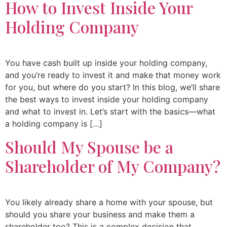
How to Invest Inside Your
Holding Company
You have cash built up inside your holding company,
and you’re ready to invest it and make that money work
for you, but where do you start? In this blog, we’ll share
the best ways to invest inside your holding company
and what to invest in. Let’s start with the basics—what
a holding company is […]
Should My Spouse be a
Shareholder of My Company?
You likely already share a home with your spouse, but
should you share your business and make them a
shareholder too? This is a complex decision that