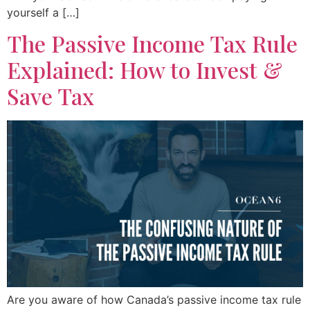
yourself a […]
The Passive Income Tax Rule
Explained: How to Invest &
Save Tax
Are you aware of how Canada’s passive income tax rule