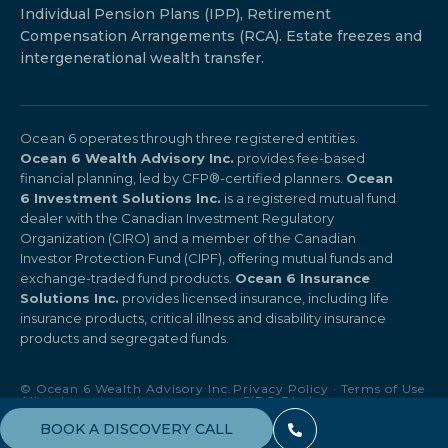
Individual Pension Plans (IPP), Retirement
Compensation Arrangements (RCA). Estate freezes and
intergenerational wealth transfer.
Ocean 6 operates through three registered entities.
Ocean 6 Wealth Advisory Inc.
provides fee-based
financial planning, led by CFP®-certified planners.
Ocean
6 Investment Solutions Inc.
is a registered mutual fund
dealer with the Canadian Investment Regulatory
Organization (CIRO) and a member of the Canadian
Investor Protection Fund (CIPF), offering mutual funds and
exchange-traded fund products.
Ocean 6 Insurance
Solutions Inc.
provides licensed insurance, including life
insurance products, critical illness and disability insurance
products and segregated funds.
© Ocean 6 Wealth Advisory Inc.
Privacy Policy
·
Terms of Use
All rights reserved.
·
CIRO Disclosure
BOOK A DISCOVERY CALL