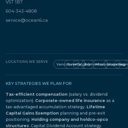
V5T 1B7
604-343-4808
service@ocean6.ca
LOCATIONS WE SERVE
Vancouver
Toronto
Calgary
Edmonton
Mississauga
Winnipeg
Regi
KEY STRATEGIES WE PLAN FOR
Tax-efficient compensation
(salary vs. dividend
optimization).
Corporate-owned life insurance
as a
tax-advantaged accumulation strategy.
Lifetime
Capital Gains Exemption
planning and pre-exit
positioning.
Holding company and holdco-opco
structures
. Capital Dividend Account strategy.