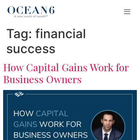
Tag:
financial
success
How Capital Gains Work for
Business Owners