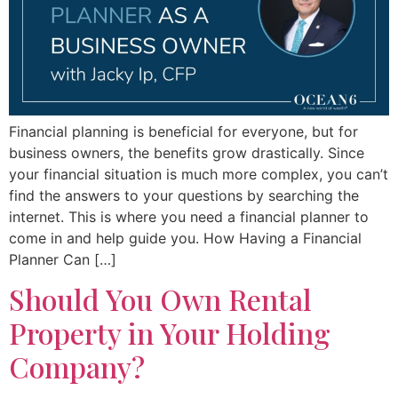
Financial planning is beneficial for everyone, but for
business owners, the benefits grow drastically. Since
your financial situation is much more complex, you can’t
find the answers to your questions by searching the
internet. This is where you need a financial planner to
come in and help guide you. How Having a Financial
Planner Can […]
Should You Own Rental
Property in Your Holding
Company?