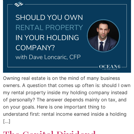
Owning real estate is on the mind of many business
owners. A question that comes up often is: should I own
my rental property inside my holding company instead
of personally? The answer depends mainly on tax, and
on your goals. Here is one important thing to
understand first: rental income earned inside a holding
[…]