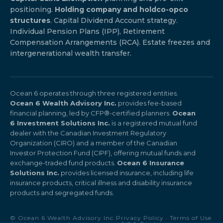
positioning.
Holding company and holdco-opco
structures
. Capital Dividend Account strategy.
Individual Pension Plans (IPP), Retirement
Compensation Arrangements (RCA). Estate freezes and
intergenerational wealth transfer.
Ocean 6 operates through three registered entities.
Ocean 6 Wealth Advisory Inc.
provides fee-based
financial planning, led by CFP®-certified planners.
Ocean
6 Investment Solutions Inc.
is a registered mutual fund
dealer with the Canadian Investment Regulatory
Organization (CIRO) and a member of the Canadian
Investor Protection Fund (CIPF), offering mutual funds and
exchange-traded fund products.
Ocean 6 Insurance
Solutions Inc.
provides licensed insurance, including life
insurance products, critical illness and disability insurance
products and segregated funds.
© Ocean 6 Wealth Advisory Inc.
Privacy Policy
·
Terms of Use