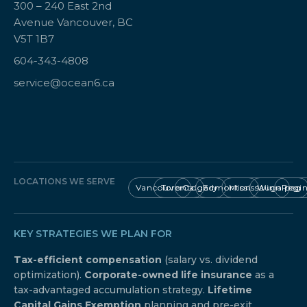
300 – 240 East 2nd
Avenue Vancouver, BC
V5T 1B7
604-343-4808
service@ocean6.ca
LOCATIONS WE SERVE
Vancouver
Toronto
Calgary
Edmonton
Mississauga
Winnipeg
Regi
KEY STRATEGIES WE PLAN FOR
Tax-efficient compensation
(salary vs. dividend
optimization).
Corporate-owned life insurance
as a
tax-advantaged accumulation strategy.
Lifetime
Capital Gains Exemption
planning and pre-exit