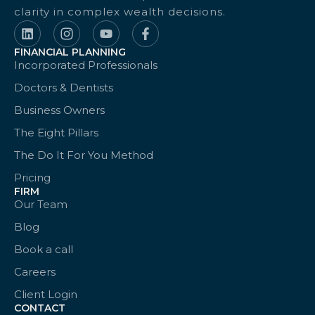
clarity in complex wealth decisions.
FINANCIAL PLANNING
Incorporated Professionals
Doctors & Dentists
Business Owners
The Eight Pillars
The Do It For You Method
Pricing
FIRM
Our Team
Blog
Book a call
Careers
Client Login
CONTACT