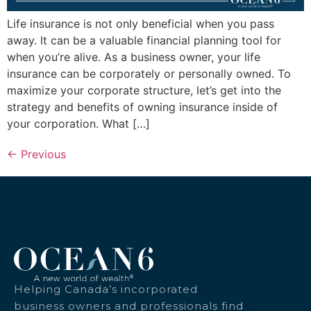
Life insurance is not only beneficial when you pass
away. It can be a valuable financial planning tool for
when you’re alive. As a business owner, your life
insurance can be corporately or personally owned. To
maximize your corporate structure, let’s get into the
strategy and benefits of owning insurance inside of
your corporation. What […]
←
Previous
Helping Canada’s incorporated
business owners and professionals find