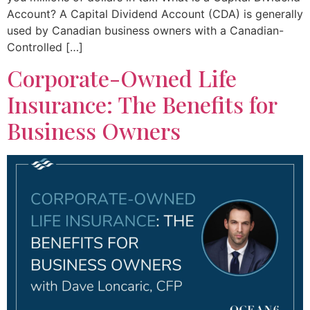
Account? A Capital Dividend Account (CDA) is generally
used by Canadian business owners with a Canadian-
Controlled […]
Corporate-Owned Life
Insurance: The Benefits for
Business Owners