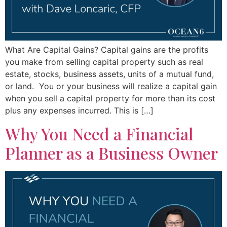
What Are Capital Gains? Capital gains are the profits
you make from selling capital property such as real
estate, stocks, business assets, units of a mutual fund,
or land. You or your business will realize a capital gain
when you sell a capital property for more than its cost
plus any expenses incurred. This is […]
Why You Need a Financial
Planner as a Business Owner