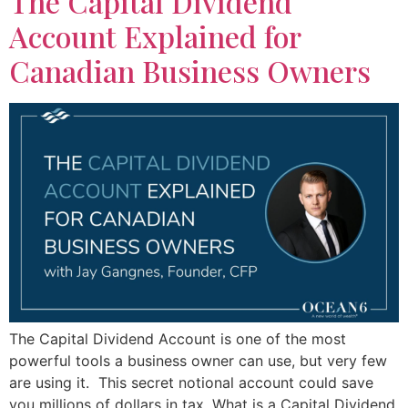
The Capital Dividend
Account Explained for
Canadian Business Owners
The Capital Dividend Account is one of the most
powerful tools a business owner can use, but very few
are using it. This secret notional account could save
you millions of dollars in tax. What is a Capital Dividend