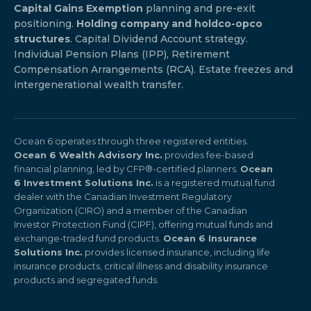
Capital Gains Exemption
planning and pre-exit
positioning.
Holding company and holdco-opco
structures
. Capital Dividend Account strategy.
Individual Pension Plans (IPP), Retirement
Compensation Arrangements (RCA). Estate freezes and
intergenerational wealth transfer.
Ocean 6 operates through three registered entities.
Ocean 6 Wealth Advisory Inc.
provides fee-based
financial planning, led by CFP®-certified planners.
Ocean
6 Investment Solutions Inc.
is a registered mutual fund
dealer with the Canadian Investment Regulatory
Organization (CIRO) and a member of the Canadian
Investor Protection Fund (CIPF), offering mutual funds and
exchange-traded fund products.
Ocean 6 Insurance
Solutions Inc.
provides licensed insurance, including life
insurance products, critical illness and disability insurance
products and segregated funds.