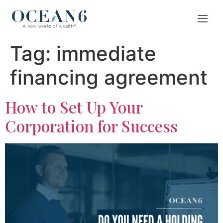
Tag:
immediate
financing agreement
How to Set Up Your
Corporation for Success