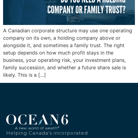
A Canadian corporate structure may use one operating
company on its own, a holding company above or
alongside it, and sometimes a family trust. The right
setup depends on how much profit stays in the
business, your operating risk, your investment plans,
family succession, and whether a future share sale is
likely. This is a […]
Helping Canada’s incorporated