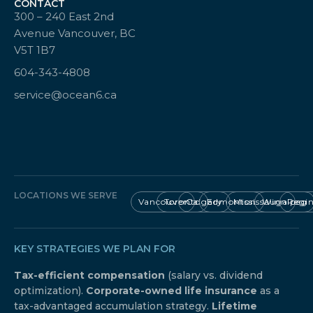
CONTACT
300 – 240 East 2nd
Avenue Vancouver, BC
V5T 1B7
604-343-4808
service@ocean6.ca
LOCATIONS WE SERVE
Vancouver
Toronto
Calgary
Edmonton
Mississauga
Winnipeg
Regi
KEY STRATEGIES WE PLAN FOR
Tax-efficient compensation
(salary vs. dividend
optimization).
Corporate-owned life insurance
as a
tax-advantaged accumulation strategy.
Lifetime