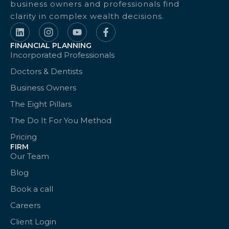
business owners and professionals find
clarity in complex wealth decisions.
FINANCIAL PLANNING
Incorporated Professionals
Doctors & Dentists
Business Owners
The Eight Pillars
The Do It For You Method
Pricing
FIRM
Our Team
Blog
Book a call
Careers
Client Login