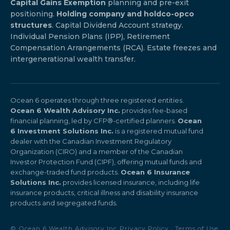
Capital Gains Exemption
planning and pre-exit
positioning.
Holding company and holdco-opco
structures
. Capital Dividend Account strategy.
Individual Pension Plans (IPP), Retirement
Compensation Arrangements (RCA). Estate freezes and
intergenerational wealth transfer.
Ocean 6 operates through three registered entities.
Ocean 6 Wealth Advisory Inc.
provides fee-based
financial planning, led by CFP®-certified planners.
Ocean
6 Investment Solutions Inc.
is a registered mutual fund
dealer with the Canadian Investment Regulatory
Organization (CIRO) and a member of the Canadian
Investor Protection Fund (CIPF), offering mutual funds and
exchange-traded fund products.
Ocean 6 Insurance
Solutions Inc.
provides licensed insurance, including life
insurance products, critical illness and disability insurance
products and segregated funds.
© Ocean 6 Wealth Advisory Inc.
Privacy Policy
·
Terms of Use