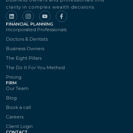
clarity in complex wealth decisions.
FINANCIAL PLANNING
Incorporated Professionals
Doctors & Dentists
Business Owners
The Eight Pillars
The Do It For You Method
Pricing
FIRM
Our Team
Blog
Book a call
Careers
Client Login
CONTACT