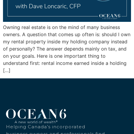
Owning real estate is on the mind of many business
owners. A question that comes up often is: should I own
my rental property inside my holding company instead
of personally? The answer depends mainly on tax, and
on your goals. Here is one important thing to
understand first: rental income earned inside a holding
[…]
Helping Canada’s incorporated
business owners and professionals find