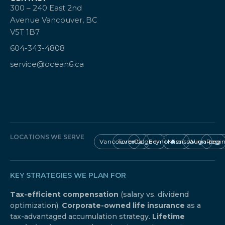
300 – 240 East 2nd
Avenue Vancouver, BC
V5T 1B7
604-343-4808
service@ocean6.ca
LOCATIONS WE SERVE
Vancouver
Toronto
Calgary
Edmonton
Mississauga
Winnipeg
Regi
KEY STRATEGIES WE PLAN FOR
Tax-efficient compensation
(salary vs. dividend
optimization).
Corporate-owned life insurance
as a
tax-advantaged accumulation strategy.
Lifetime