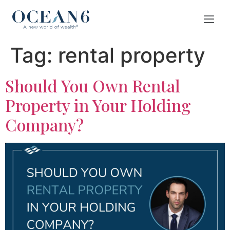
Tag:
rental property
Should You Own Rental
Property in Your Holding
Company?