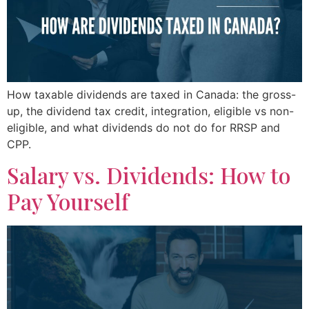
How taxable dividends are taxed in Canada: the gross-
up, the dividend tax credit, integration, eligible vs non-
eligible, and what dividends do not do for RRSP and
CPP.
Salary vs. Dividends: How to
Pay Yourself