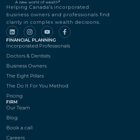
Helping Canada’s incorporated
business owners and professionals find
clarity in complex wealth decisions.
FINANCIAL PLANNING
Incorporated Professionals
Doctors & Dentists
Business Owners
The Eight Pillars
The Do It For You Method
Pricing
FIRM
Our Team
Blog
Book a call
Careers