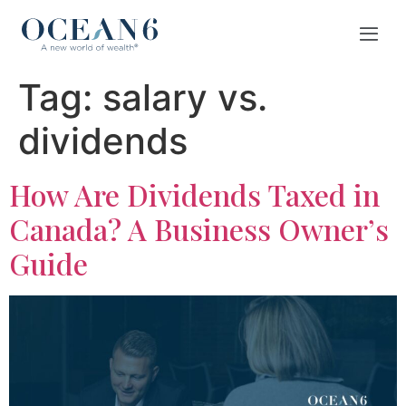
Tag:
salary vs.
dividends
How Are Dividends Taxed in
Canada? A Business Owner’s
Guide