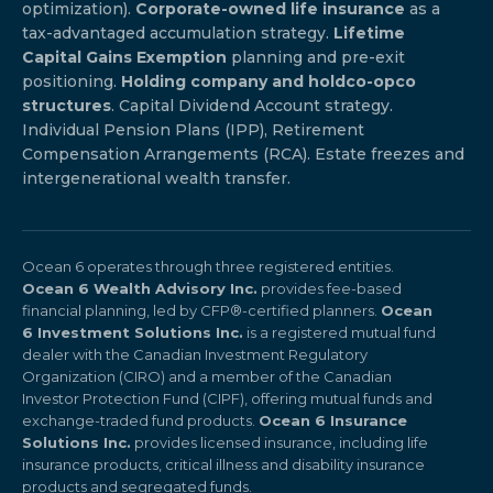
optimization).
Corporate-owned life insurance
as a
tax-advantaged accumulation strategy.
Lifetime
Capital Gains Exemption
planning and pre-exit
positioning.
Holding company and holdco-opco
structures
. Capital Dividend Account strategy.
Individual Pension Plans (IPP), Retirement
Compensation Arrangements (RCA). Estate freezes and
intergenerational wealth transfer.
Ocean 6 operates through three registered entities.
Ocean 6 Wealth Advisory Inc.
provides fee-based
financial planning, led by CFP®-certified planners.
Ocean
6 Investment Solutions Inc.
is a registered mutual fund
dealer with the Canadian Investment Regulatory
Organization (CIRO) and a member of the Canadian
Investor Protection Fund (CIPF), offering mutual funds and
exchange-traded fund products.
Ocean 6 Insurance
Solutions Inc.
provides licensed insurance, including life
insurance products, critical illness and disability insurance
products and segregated funds.