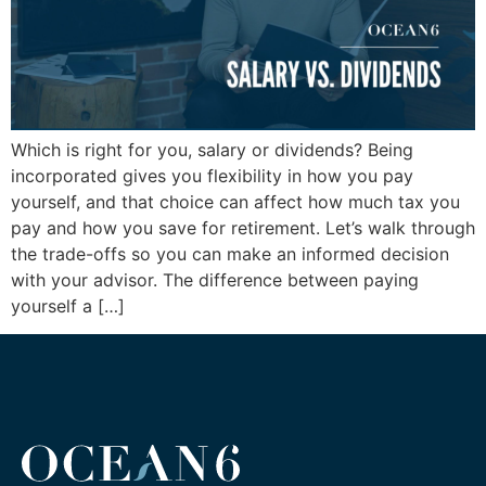
Which is right for you, salary or dividends? Being
incorporated gives you flexibility in how you pay
yourself, and that choice can affect how much tax you
pay and how you save for retirement. Let’s walk through
the trade-offs so you can make an informed decision
with your advisor. The difference between paying
yourself a […]