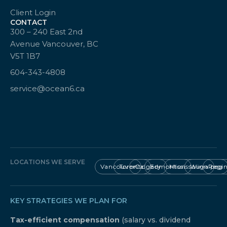
Client Login
CONTACT
300 – 240 East 2nd
Avenue Vancouver, BC
V5T 1B7
604-343-4808
service@ocean6.ca
LOCATIONS WE SERVE
Vancouver
Toronto
Calgary
Edmonton
Mississauga
Winnipeg
Regi
KEY STRATEGIES WE PLAN FOR
Tax-efficient compensation
(salary vs. dividend