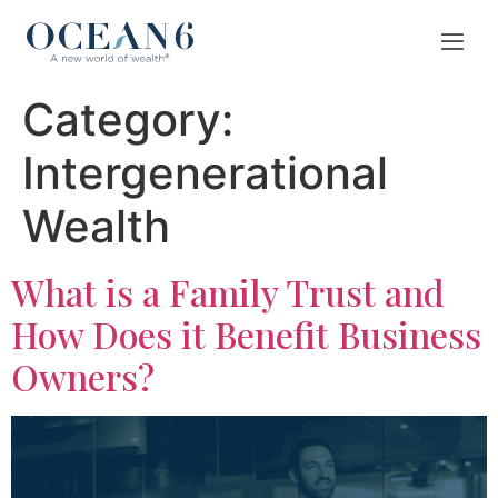
Category:
Intergenerational
Wealth
What is a Family Trust and
How Does it Benefit Business
Owners?