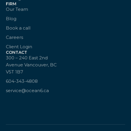
FIRM
Our Team
Blog
Book a call
Careers
Client Login
CONTACT
300 – 240 East 2nd
Avenue Vancouver, BC
V5T 1B7
604-343-4808
service@ocean6.ca