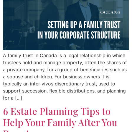
A family trust in Canada is a legal relationship in which
trustees hold and manage property, often the shares of
a private company, for a group of beneficiaries such as
a spouse and children. For business owners it is
typically an inter vivos discretionary trust, used to
support succession, flexible distributions, and planning
for a […]
6 Estate Planning Tips to
Help Your Family After You