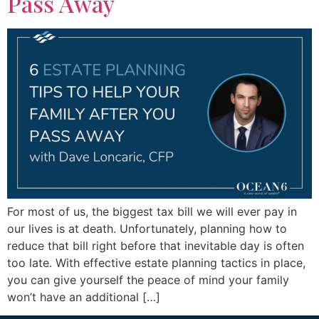
Pass Away
For most of us, the biggest tax bill we will ever pay in
our lives is at death. Unfortunately, planning how to
reduce that bill right before that inevitable day is often
too late. With effective estate planning tactics in place,
you can give yourself the peace of mind your family
won’t have an additional […]