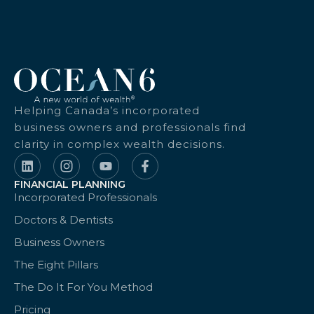
Helping Canada’s incorporated
business owners and professionals find
clarity in complex wealth decisions.
FINANCIAL PLANNING
Incorporated Professionals
Doctors & Dentists
Business Owners
The Eight Pillars
The Do It For You Method
Pricing