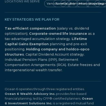
LOCATIONS WE SERVE
Vancouver
Toronto
Calgary
Edmonton
Mississauga
Winnipeg
Regi
KEY STRATEGIES WE PLAN FOR
Tax-efficient compensation
(salary vs. dividend
optimization).
Corporate-owned life insurance
as a
tax-advantaged accumulation strategy.
Lifetime
Capital Gains Exemption
planning and pre-exit
positioning.
Holding company and holdco-opco
structures
. Capital Dividend Account strategy.
Individual Pension Plans (IPP), Retirement
Compensation Arrangements (RCA). Estate freezes and
intergenerational wealth transfer.
Ocean 6 operates through three registered entities.
Ocean 6 Wealth Advisory Inc.
provides fee-based
financial planning, led by CFP®-certified planners.
Ocean
6 Investment Solutions Inc.
is a registered mutual fund